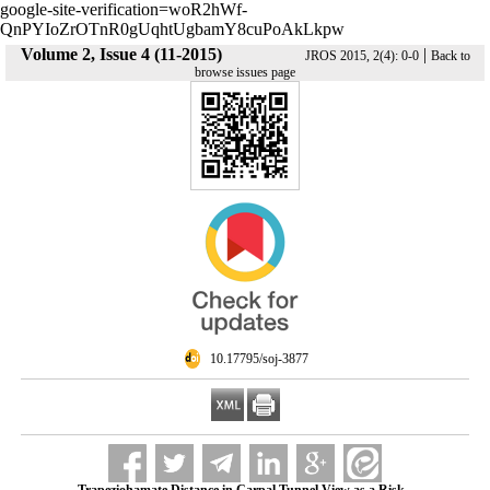
google-site-verification=woR2hWf-
QnPYIoZrOTnR0gUqhtUgbamY8cuPoAkLkpw
Volume 2, Issue 4 (11-2015)
|
JROS 2015, 2(4): 0-0
Back to
browse issues page
‎ 10.17795/soj-3877