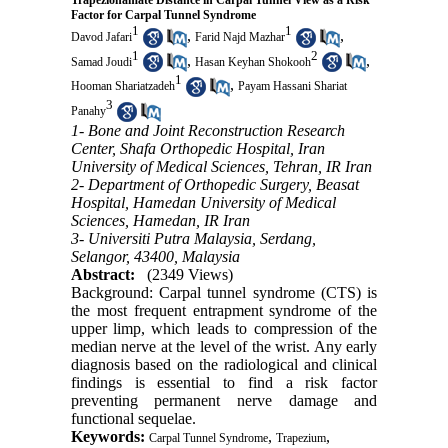
Trapeziohamate Distance in Carpal Tunnel View as a Risk
Factor for Carpal Tunnel Syndrome
1
1
,
,
Davod Jafari
Farid Najd Mazhar
1
2
,
,
Samad Joudi
Hasan Keyhan Shokooh
1
,
Hooman Shariatzadeh
Payam Hassani Shariat
3
Panahy
1- Bone and Joint Reconstruction Research
Center, Shafa Orthopedic Hospital, Iran
University of Medical Sciences, Tehran, IR Iran
2- Department of Orthopedic Surgery, Beasat
Hospital, Hamedan University of Medical
Sciences, Hamedan, IR Iran
3- Universiti Putra Malaysia, Serdang,
Selangor, 43400, Malaysia
Abstract:
(2349 Views)
Background: Carpal tunnel syndrome (CTS) is
the most frequent entrapment syndrome of the
upper limp, which leads to compression of the
median nerve at the level of the wrist. Any early
diagnosis based on the radiological and clinical
findings is essential to find a risk factor
preventing permanent nerve damage and
functional sequelae.
Keywords:
,
,
Carpal Tunnel Syndrome
Trapezium