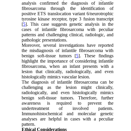
analysis confirmed the diagnosis of infantile
fibrosarcoma through the identification of
positive ETS translocation variant 6/neurotrophic
tyrosine kinase receptor, type 3 fusion transcript
[
5
]. This case suggests genetic analysis in the
cases of infantile fibrosarcoma with peculiar
patterns and challenging clinical, radiologic, and
pathologic presentations.
Moreover, several investigations have reported
the misdiagnosis of infantile fibrosarcoma with
benign soft-tissue tumors [
5
]. These findings
highlight the importance of considering infantile
fibrosarcoma, when an infant presents with a
lesion that clinically, radiologically, and even
histologically mimics vascular lesion.
The diagnosis of infantile fibrosarcoma can be
challenging as the lesion might clinically,
radiologically, and even histologically mimics
benign soft-tissue tumors. Therefore, further
awareness is required to prevent the
undertreatment of involved patients.
Immunohistochemical and molecular genetic
analyses are helpful in cases with a peculiar
pattern.
Ethical Considerations