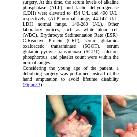
surgery. At this time, the serum levels of alkaline
phosphatase (ALP) and lactic dehydrogenase
(LDH) were elevated to 454 U/L and 490 U/L,
respectively (ALP normal range, 44-147 U/L;
LDH normal range, 140-280 U/L). Other
laboratory indices, such as white blood cell
(WBC), Erythrocyte Sedimentation Rate (ESR),
C-Reactive Protein (CRP), serum glutamic-
oxaloacetic transaminase (SGOT), serum
glutamic pyruvic transaminase (SGPT), calcium,
phosphorous, and platelet count were within the
normal ranges.
Considering the young age of the patient, a
debulking surgery was performed instead of the
hand amputation to avoid lifetime disability
(
Figure 3
).