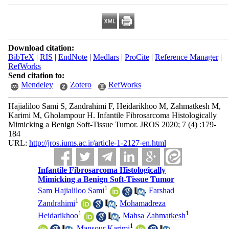
Download citation:
BibTeX
|
RIS
|
EndNote
|
Medlars
|
ProCite
|
Reference Manager
|
RefWorks
Send citation to:
Mendeley
Zotero
RefWorks
Hajialiloo Sami S, Zandrahimi F, Heidarikhoo M, Zahmatkesh M,
Karimi M, Gholampour H. Infantile Fibrosarcoma Histologically
Mimicking a Benign Soft-Tissue Tumor. JROS 2020; 7 (4) :179-
184
URL:
http://jros.iums.ac.ir/article-1-2127-en.html
Infantile Fibrosarcoma Histologically
Mimicking a Benign Soft-Tissue Tumor
1
Sam Hajialiloo Sami
,
Farshad
1
Zandrahimi
,
Mohamadreza
1
1
Heidarikhoo
,
Mahsa Zahmatkesh
1
,
Mansour Karimi
,