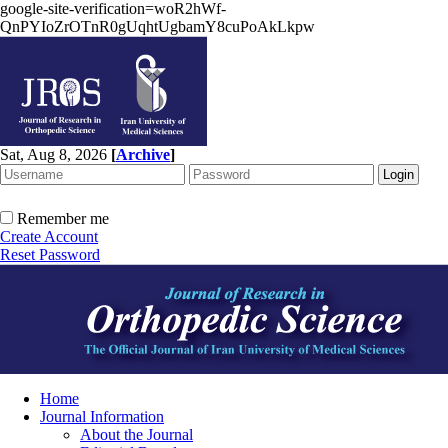
google-site-verification=woR2hWf-
QnPYIoZrOTnR0gUqhtUgbamY8cuPoAkLkpw
Sat, Aug 8, 2026
[
Archive
]
Remember me
Create Account
Reset Password
Home
Journal Information
About the Journal