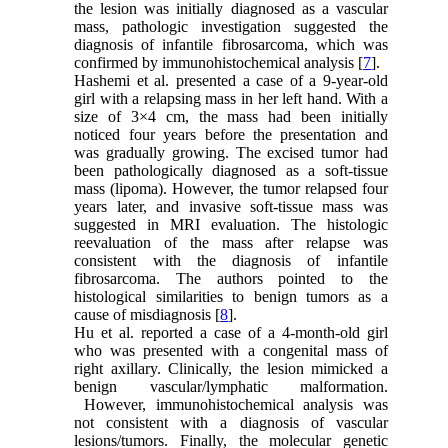
the lesion was initially diagnosed as a vascular
mass, pathologic investigation suggested the
diagnosis of infantile fibrosarcoma, which was
confirmed by immunohistochemical analysis [
7
].
Hashemi et al. presented a case of a 9-year-old
girl with a relapsing mass in her left hand. With a
size of 3×4 cm, the mass had been initially
noticed four years before the presentation and
was gradually growing. The excised tumor had
been pathologically diagnosed as a soft-tissue
mass (lipoma). However, the tumor relapsed four
years later, and invasive soft-tissue mass was
suggested in MRI evaluation. The histologic
reevaluation of the mass after relapse was
consistent with the diagnosis of infantile
fibrosarcoma. The authors pointed to the
histological similarities to benign tumors as a
cause of misdiagnosis [
8
].
Hu et al. reported a case of a 4-month-old girl
who was presented with a congenital mass of
right axillary. Clinically, the lesion mimicked a
benign vascular/lymphatic malformation.
However, immunohistochemical analysis was
not consistent with a diagnosis of vascular
lesions/tumors. Finally, the molecular genetic