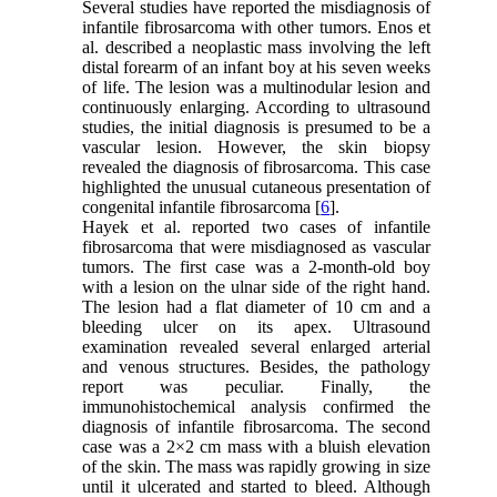
Several studies have reported the misdiagnosis of
infantile fibrosarcoma with other tumors. Enos et
al. described a neoplastic mass involving the left
distal forearm of an infant boy at his seven weeks
of life. The lesion was a multinodular lesion and
continuously enlarging. According to ultrasound
studies, the initial diagnosis is presumed to be a
vascular lesion. However, the skin biopsy
revealed the diagnosis of fibrosarcoma. This case
highlighted the unusual cutaneous presentation of
congenital infantile fibrosarcoma [
6
].
Hayek et al. reported two cases of infantile
fibrosarcoma that were misdiagnosed as vascular
tumors. The first case was a 2-month-old boy
with a lesion on the ulnar side of the right hand.
The lesion had a flat diameter of 10 cm and a
bleeding ulcer on its apex. Ultrasound
examination revealed several enlarged arterial
and venous structures. Besides, the pathology
report was peculiar. Finally, the
immunohistochemical analysis confirmed the
diagnosis of infantile fibrosarcoma. The second
case was a 2×2 cm mass with a bluish elevation
of the skin. The mass was rapidly growing in size
until it ulcerated and started to bleed. Although