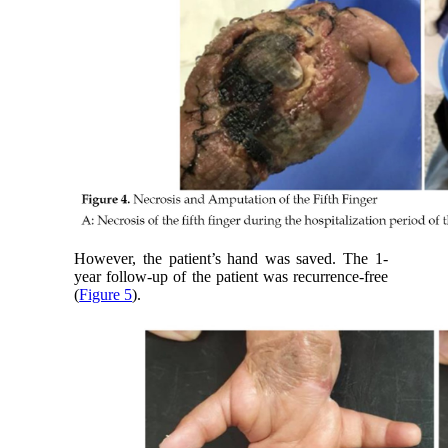
However, the patient’s hand was saved. The 1-
year follow-up of the patient was recurrence-free
(
Figure 5
).