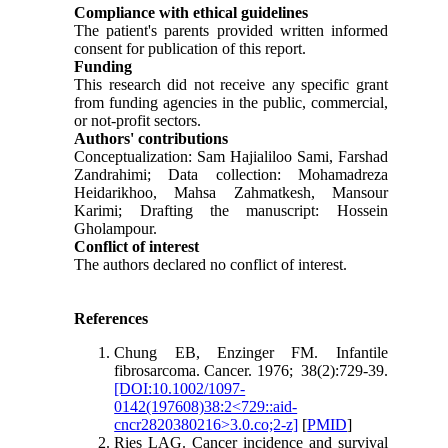
Compliance with ethical guidelines
The patient's parents provided written informed
consent for publication of this report.
Funding
This research did not receive any specific grant
from funding agencies in the public, commercial,
or not-profit sectors.
Authors' contributions
Conceptualization: Sam Hajialiloo Sami, Farshad
Zandrahimi; Data collection: Mohamadreza
Heidarikhoo, Mahsa Zahmatkesh, Mansour
Karimi; Drafting the manuscript: Hossein
Gholampour.
Conflict of interest
The authors declared no conflict of interest.
References
Chung EB, Enzinger FM. Infantile
fibrosarcoma. Cancer. 1976; 38(2):729-39.
[DOI:10.1002/1097-
0142(197608)38:2<729::aid-
cncr2820380216>3.0.co;2-z]
[
PMID
]
Ries LAG. Cancer incidence and survival