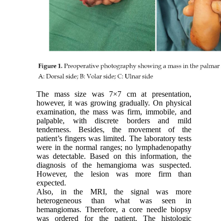
The mass size was 7×7 cm at presentation,
however, it was growing gradually. On physical
examination, the mass was firm, immobile, and
palpable, with discrete borders and mild
tenderness. Besides, the movement of the
patient’s fingers was limited. The laboratory tests
were in the normal ranges; no lymphadenopathy
was detectable. Based on this information, the
diagnosis of the hemangioma was suspected.
However, the lesion was more firm than
expected.
Also, in the MRI, the signal was more
heterogeneous than what was seen in
hemangiomas. Therefore, a core needle biopsy
was ordered for the patient. The histologic