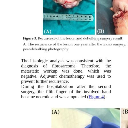
The histologic analysis was consistent with the
diagnosis of fibrosarcoma. Therefore, the
metastatic workup was done, which was
negative. Adjuvant chemotherapy was used to
prevent further recurrence.
During the hospitalization after the second
surgery, the fifth finger of the involved hand
became necrotic and was amputated (
Figure 4
).