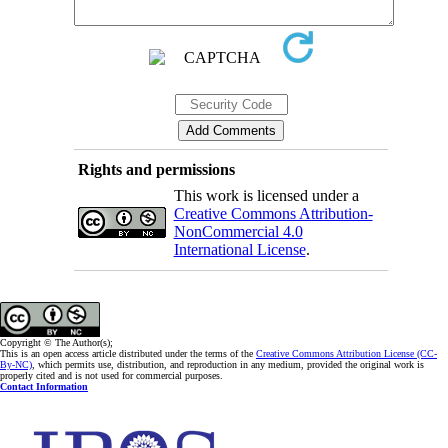
Rights and permissions
This work is licensed under a
Creative Commons Attribution-
NonCommercial 4.0
International License
.
Copyright © The Author(s);
This is an open access article distributed under the terms of the
Creative Commons Attribution License (CC-
By-NC)
, which permits use, distribution, and reproduction in any medium, provided the original work is
properly cited and is not used for commercial purposes.
Contact Information