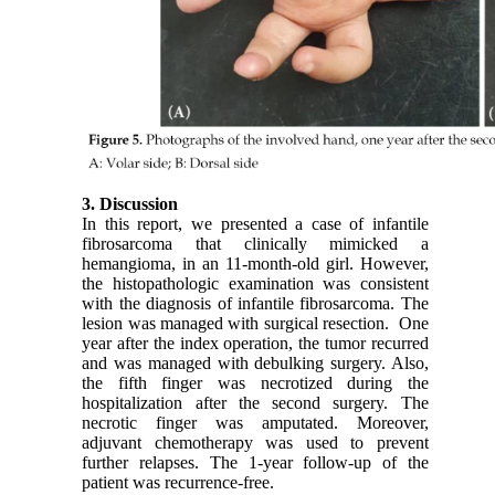
3. Discussion
In this report, we presented a case of infantile
fibrosarcoma that clinically mimicked a
hemangioma, in an 11-month-old girl. However,
the histopathologic examination was consistent
with the diagnosis of infantile fibrosarcoma. The
lesion was managed with surgical resection. One
year after the index operation, the tumor recurred
and was managed with debulking surgery. Also,
the fifth finger was necrotized during the
hospitalization after the second surgery. The
necrotic finger was amputated. Moreover,
adjuvant chemotherapy was used to prevent
further relapses. The 1-year follow-up of the
patient was recurrence-free.