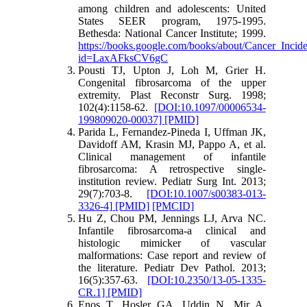
among children and adolescents: United
States SEER program, 1975-1995.
Bethesda: National Cancer Institute; 1999.
https://books.google.com/books/about/Cancer_Inc
id=LaxAFksCV6gC
Pousti TJ, Upton J, Loh M, Grier H.
Congenital fibrosarcoma of the upper
extremity. Plast Reconstr Surg. 1998;
102(4):1158-62.
[DOI:10.1097/00006534-
199809020-00037]
[PMID]
Parida L, Fernandez-Pineda I, Uffman JK,
Davidoff AM, Krasin MJ, Pappo A, et al.
Clinical management of infantile
fibrosarcoma: A retrospective single-
institution review. Pediatr Surg Int. 2013;
29(7):703-8.
[DOI:10.1007/s00383-013-
3326-4]
[PMID]
[PMCID]
Hu Z, Chou PM, Jennings LJ, Arva NC.
Infantile fibrosarcoma-a clinical and
histologic mimicker of vascular
malformations: Case report and review of
the literature. Pediatr Dev Pathol. 2013;
16(5):357-63.
[DOI:10.2350/13-05-1335-
CR.1]
[PMID]
Enos T, Hosler GA, Uddin N, Mir A.