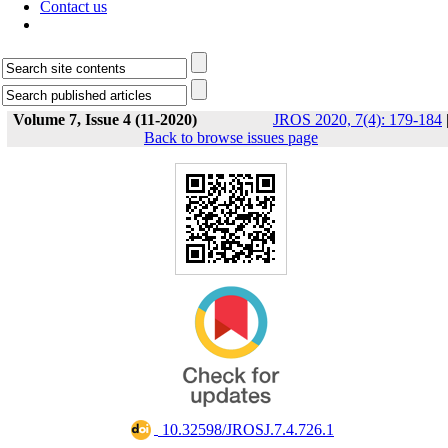
Contact us
Volume 7, Issue 4 (11-2020)
JROS 2020, 7(4): 179-184
Back to browse issues page
‎ 10.32598/JROSJ.7.4.726.1