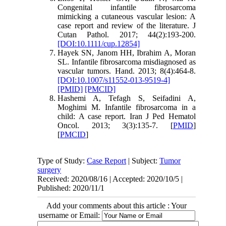
Congenital infantile fibrosarcoma
mimicking a cutaneous vascular lesion: A
case report and review of the literature. J
Cutan Pathol. 2017; 44(2):193-200.
[DOI:10.1111/cup.12854]
Hayek SN, Janom HH, Ibrahim A, Moran
SL. Infantile fibrosarcoma misdiagnosed as
vascular tumors. Hand. 2013; 8(4):464-8.
[DOI:10.1007/s11552-013-9519-4]
[PMID]
[PMCID]
Hashemi A, Tefagh S, Seifadini A,
Moghimi M. Infantile fibrosarcoma in a
child: A case report. Iran J Ped Hematol
Oncol. 2013; 3(3):135-7. [
PMID
]
[
PMCID
]
Type of Study:
Case Report
| Subject:
Tumor
surgery
Received: 2020/08/16 | Accepted: 2020/10/5 |
Published: 2020/11/1
Add your comments about this article : Your
username or Email: