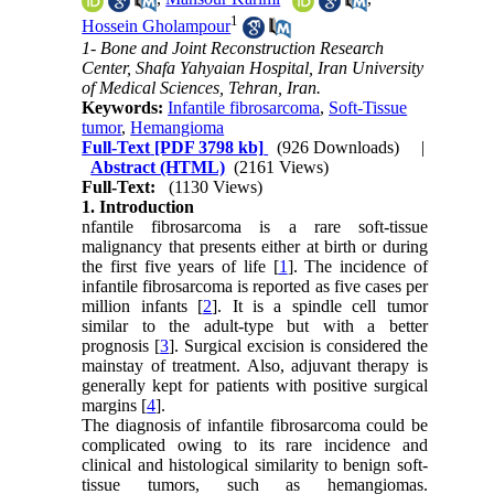
1
Hossein Gholampour
1- Bone and Joint Reconstruction Research
Center, Shafa Yahyaian Hospital, Iran University
of Medical Sciences, Tehran, Iran.
Keywords:
Infantile fibrosarcoma
,
Soft-Tissue
tumor
,
Hemangioma
Full-Text
[PDF 3798 kb]
(926 Downloads)
|
Abstract (HTML)
(2161 Views)
Full-Text:
(1130 Views)
1. Introduction
nfantile fibrosarcoma is a rare soft-tissue
malignancy that presents either at birth or during
the first five years of life [
1
]. The incidence of
infantile fibrosarcoma is reported as five cases per
million infants [
2
]. It is a spindle cell tumor
similar to the adult-type but with a better
prognosis [
3
]. Surgical excision is considered the
mainstay of treatment. Also, adjuvant therapy is
generally kept for patients with positive surgical
margins [
4
].
The diagnosis of infantile fibrosarcoma could be
complicated owing to its rare incidence and
clinical and histological similarity to benign soft-
tissue tumors, such as hemangiomas.