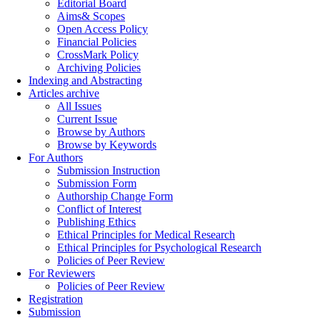
Editorial Board
Aims& Scopes
Open Access Policy
Financial Policies
CrossMark Policy
Archiving Policies
Indexing and Abstracting
Articles archive
All Issues
Current Issue
Browse by Authors
Browse by Keywords
For Authors
Submission Instruction
Submission Form
Authorship Change Form
Conflict of Interest
Publishing Ethics
Ethical Principles for Medical Research
Ethical Principles for Psychological Research
Policies of Peer Review
For Reviewers
Policies of Peer Review
Registration
Submission