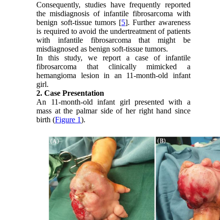
Consequently, studies have frequently reported
the misdiagnosis of infantile fibrosarcoma with
benign soft-tissue tumors [
5
]. Further awareness
is required to avoid the undertreatment of patients
with infantile fibrosarcoma that might be
misdiagnosed as benign soft-tissue tumors.
In this study, we report a case of infantile
fibrosarcoma that clinically mimicked a
hemangioma lesion in an 11-month-old infant
girl.
2. Case Presentation
An 11-month-old infant girl presented with a
mass at the palmar side of her right hand since
birth (
Figure 1
).