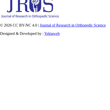
© 2026 CC BY-NC 4.0 |
Journal of Research in Orthopedic Science
Designed & Developed by :
Yektaweb