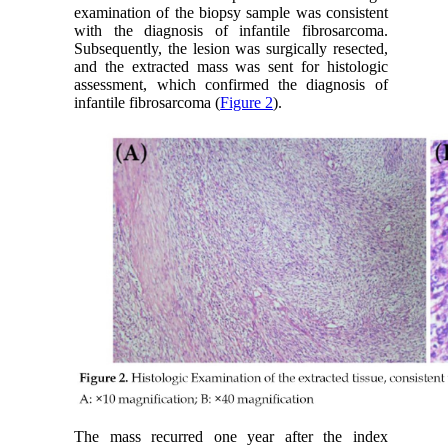
examination of the biopsy sample was consistent
with the diagnosis of infantile fibrosarcoma.
Subsequently, the lesion was surgically resected,
and the extracted mass was sent for histologic
assessment, which confirmed the diagnosis of
infantile fibrosarcoma (
Figure 2
).
The mass recurred one year after the index