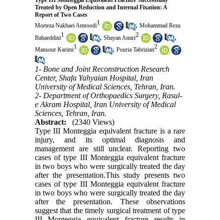
Type III Monteggia Equivalent Fracture Successfully
Treated by Open Reduction and Internal Fixation: A
Report of Two Cases
1
,
Morteza Nakhaei Amroodi
Mohammad Reza
1
2
,
,
Bahaeddini
Shayan Amiri
1
2
,
Mansour Karimi
Pouria Tabrizian
1- Bone and Joint Reconstruction Research
Center, Shafa Yahyaian Hospital, Iran
University of Medical Sciences, Tehran, Iran.
2- Department of Orthopaedics Surgery, Rasul-
e Akram Hospital, Iran University of Medical
Sciences, Tehran, Iran.
Abstract:
(2340 Views)
Type III Monteggia equivalent fracture is a rare
injury, and its optimal diagnosis and
management are still unclear. Reporting two
cases of type III Monteggia equivalent fracture
in two boys who were surgically treated the day
after the presentation.This study presents two
cases of type III Monteggia equivalent fracture
in two boys who were surgically treated the day
after the presentation. These observations
suggest that the timely surgical treatment of type
III Monteggia equivalent fracture results in