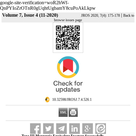
google-site-verification=woR2hWf-
QnPYIoZrOTnR0gUqhtUgbamY8cuPoAkLkpw
Volume 7, Issue 4 (11-2020)
|
JROS 2020, 7(4): 175-178
Back to
browse issues page
‎ 10.32598/JROSJ.7.4.526.1