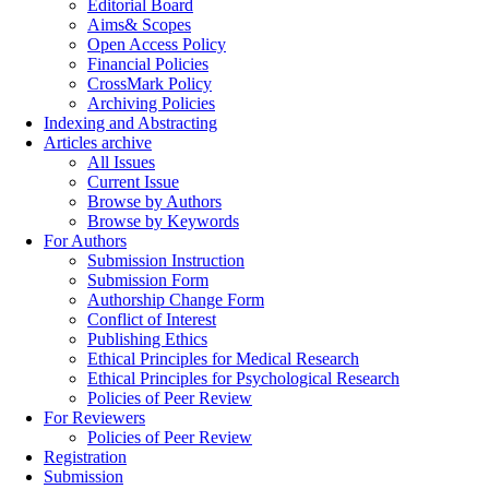
Editorial Board
Aims& Scopes
Open Access Policy
Financial Policies
CrossMark Policy
Archiving Policies
Indexing and Abstracting
Articles archive
All Issues
Current Issue
Browse by Authors
Browse by Keywords
For Authors
Submission Instruction
Submission Form
Authorship Change Form
Conflict of Interest
Publishing Ethics
Ethical Principles for Medical Research
Ethical Principles for Psychological Research
Policies of Peer Review
For Reviewers
Policies of Peer Review
Registration
Submission