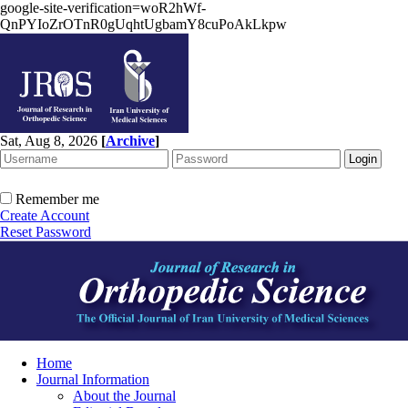
google-site-verification=woR2hWf-
QnPYIoZrOTnR0gUqhtUgbamY8cuPoAkLkpw
Sat, Aug 8, 2026
[
Archive
]
Remember me
Create Account
Reset Password
Home
Journal Information
About the Journal