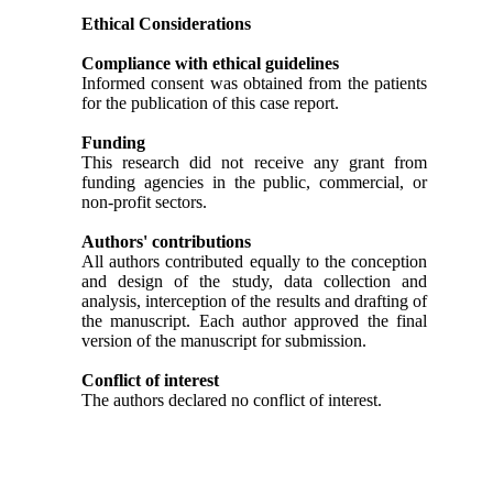
Ethical Considerations
Compliance with ethical guidelines
Informed consent was obtained from the patients
for the publication of this case report.
Funding
This research did not receive any grant from
funding agencies in the public, commercial, or
non-profit sectors.
Authors' contributions
All authors contributed equally to the conception
and design of the study, data collection and
analysis, interception of the results and drafting of
the manuscript. Each author approved the final
version of the manuscript for submission.
Conflict of interest
The authors declared no conflict of interest.