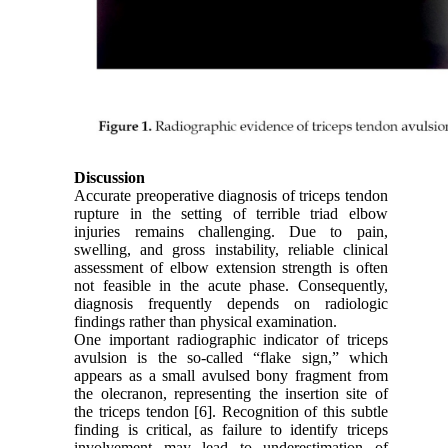
Discussion
Accurate preoperative diagnosis of triceps tendon
rupture in the setting of terrible triad elbow
injuries remains challenging. Due to pain,
swelling, and gross instability, reliable clinical
assessment of elbow extension strength is often
not feasible in the acute phase. Consequently,
diagnosis frequently depends on radiologic
findings rather than physical examination.
One important radiographic indicator of triceps
avulsion is the so-called “flake sign,” which
appears as a small avulsed bony fragment from
the olecranon, representing the insertion site of
the triceps tendon [6]. Recognition of this subtle
finding is critical, as failure to identify triceps
involvement may lead to underestimation of