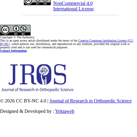
NonCommercial 4.0
International License
.
Copyright © The Author(s);
This is an open access article distributed under the terms of the
Creative Commons Attribution License (CC-
By-NC)
, which permits use, distribution, and reproduction in any medium, provided the original work is
properly cited and is not used for commercial purposes.
Contact Information
© 2026 CC BY-NC 4.0 |
Journal of Research in Orthopedic Science
Designed & Developed by :
Yektaweb