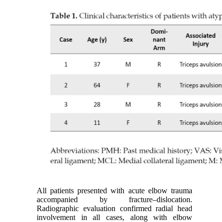
All patients presented with acute elbow trauma
accompanied by fracture–dislocation.
Radiographic evaluation confirmed radial head
involvement in all cases, along with elbow