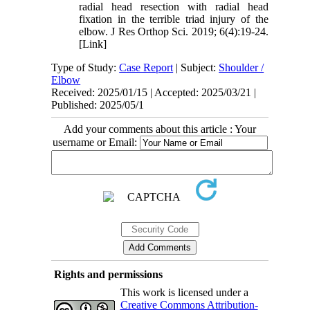
radial head resection with radial head
fixation in the terrible triad injury of the
elbow. J Res Orthop Sci. 2019; 6(4):19-24.
[Link]
Type of Study:
Case Report
| Subject:
Shoulder /
Elbow
Received: 2025/01/15 | Accepted: 2025/03/21 |
Published: 2025/05/1
Add your comments about this article : Your
username or Email:
Rights and permissions
This work is licensed under a
Creative Commons Attribution-