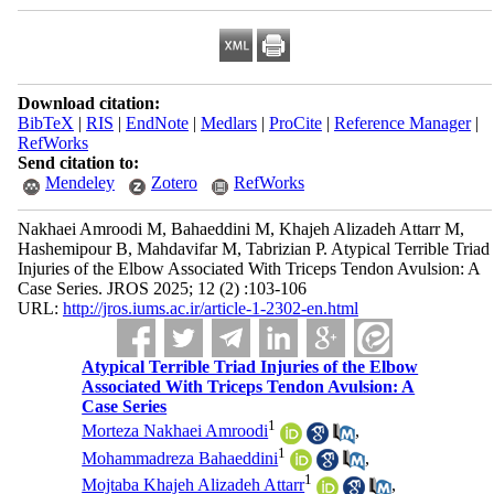
Download citation:
BibTeX
|
RIS
|
EndNote
|
Medlars
|
ProCite
|
Reference Manager
|
RefWorks
Send citation to:
Mendeley
Zotero
RefWorks
Nakhaei Amroodi M, Bahaeddini M, Khajeh Alizadeh Attarr M,
Hashemipour B, Mahdavifar M, Tabrizian P. Atypical Terrible Triad
Injuries of the Elbow Associated With Triceps Tendon Avulsion: A
Case Series. JROS 2025; 12 (2) :103-106
URL:
http://jros.iums.ac.ir/article-1-2302-en.html
Atypical Terrible Triad Injuries of the Elbow
Associated With Triceps Tendon Avulsion: A
Case Series
1
Morteza Nakhaei Amroodi
,
1
Mohammadreza Bahaeddini
,
1
Mojtaba Khajeh Alizadeh Attarr
,