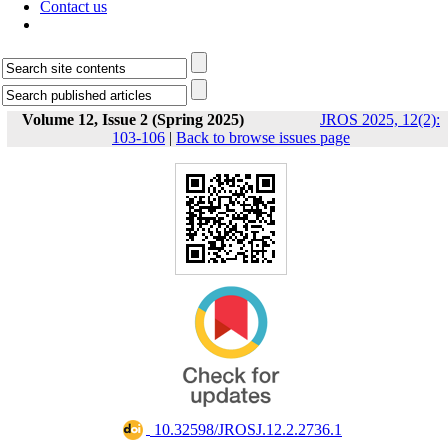
Contact us
Volume 12, Issue 2 (Spring 2025)
JROS 2025, 12(2):
103-106
|
Back to browse issues page
‎ 10.32598/JROSJ.12.2.2736.1