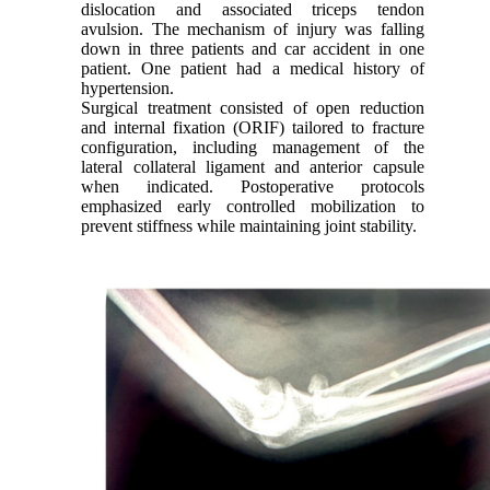
dislocation and associated triceps tendon
avulsion. The mechanism of injury was falling
down in three patients and car accident in one
patient. One patient had a medical history of
hypertension.
Surgical treatment consisted of open reduction
and internal fixation (ORIF) tailored to fracture
configuration, including management of the
lateral collateral ligament and anterior capsule
when indicated. Postoperative protocols
emphasized early controlled mobilization to
prevent stiffness while maintaining joint stability.