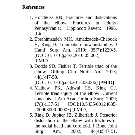
References
Hotchkiss RN. Fractures and dislocations
of the elbow. Fractures in adults.
Pennsylvania: Lippincott-Raven; 1996.
[Link]
Ebrahimzadeh MH, Amadzadeh-Chabock
H, Ring D. Traumatic elbow instability. J
Hand Surg Am. 2010; 35(7):1220-5.
[DOI:10.1016/j.jhsa.2010.05.002]
[PMID]
Dodds SD, Fishler T. Terrible triad of the
elbow. Orthop Clin North Am. 2013;
44(1):47-58.
[DOI:10.1016/j.ocl.2012.08.006] [PMID]
Mathew PK, Athwal GS, King GJ.
Terrible triad injury of the elbow: Current
concepts. J Am Acad Orthop Surg. 2009;
17(3):137-51. [DOI:10.5435/00124635-
200903000-00003] [PMID]
Ring D, Jupiter JB, Zilberfarb J. Posterior
dislocation of the elbow with fractures of
the radial head and coronoid. J Bone Joint
Surg Am. 2002; 84(4):547-51.