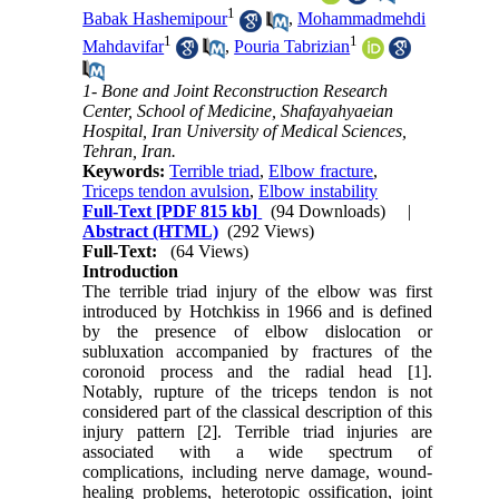
1
Babak Hashemipour
,
Mohammadmehdi
1
1
Mahdavifar
,
Pouria Tabrizian
1- Bone and Joint Reconstruction Research
Center, School of Medicine, Shafayahyaeian
Hospital, Iran University of Medical Sciences,
Tehran, Iran.
Keywords:
Terrible triad
,
Elbow fracture
,
Triceps tendon avulsion
,
Elbow instability
Full-Text
[PDF 815 kb]
(94 Downloads)
|
Abstract (HTML)
(292 Views)
Full-Text:
(64 Views)
Introduction
The terrible triad injury of the elbow was first
introduced by Hotchkiss in 1966 and is defined
by the presence of elbow dislocation or
subluxation accompanied by fractures of the
coronoid process and the radial head [1].
Notably, rupture of the triceps tendon is not
considered part of the classical description of this
injury pattern [2]. Terrible triad injuries are
associated with a wide spectrum of
complications, including nerve damage, wound-
healing problems, heterotopic ossification, joint