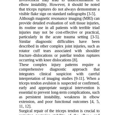
elbow instability. However, it should be noted
that triceps ruptures do not always demonstrate a
visible flake sign on standard radiographs [3-5].
Although magnetic resonance imaging (MRI) can
provide detailed evaluation of soft tissue injuries,
its routine use in all patients with terrible triad
injuries may not be cost-effective or practical,
particularly in the acute trauma setting [3-5].
Similar diagnostic difficulties have been
described in other complex joint injuries, such as
rotator cuff tears associated with shoulder
fracture–dislocations or patellar tendon ruptures
occurring with knee dislocations [8].
These complex injury patterns require a
comprehensive diagnostic approach that
integrates clinical suspicion with careful
interpretation of imaging studies [9-11]. When a
triceps tendon avulsion is suspected or confirmed,
early and appropriate surgical intervention is
essential to prevent long-term complications, such
as persistent instability, weakness in elbow
extension, and poor functional outcomes [4, 5,
11, 12].
Surgical repair of the triceps tendon is crucial to