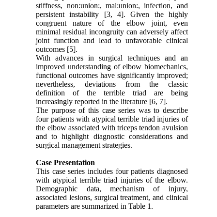
stiffness, non:union:, mal:union:, infection, and
persistent instability [3, 4]. Given the highly
congruent nature of the elbow joint, even
minimal residual incongruity can adversely affect
joint function and lead to unfavorable clinical
outcomes [5].
With advances in surgical techniques and an
improved understanding of elbow biomechanics,
functional outcomes have significantly improved;
nevertheless, deviations from the classic
definition of the terrible triad are being
increasingly reported in the literature [6, 7].
The purpose of this case series was to describe
four patients with atypical terrible triad injuries of
the elbow associated with triceps tendon avulsion
and to highlight diagnostic considerations and
surgical management strategies.
Case Presentation
This case series includes four patients diagnosed
with atypical terrible triad injuries of the elbow.
Demographic data, mechanism of injury,
associated lesions, surgical treatment, and clinical
parameters are summarized in Table 1.