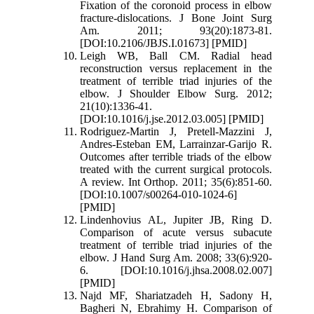
Fixation of the coronoid process in elbow
fracture-dislocations. J Bone Joint Surg
Am. 2011; 93(20):1873-81.
[DOI:10.2106/JBJS.I.01673] [PMID]
Leigh WB, Ball CM. Radial head
reconstruction versus replacement in the
treatment of terrible triad injuries of the
elbow. J Shoulder Elbow Surg. 2012;
21(10):1336-41.
[DOI:10.1016/j.jse.2012.03.005] [PMID]
Rodriguez-Martin J, Pretell-Mazzini J,
Andres-Esteban EM, Larrainzar-Garijo R.
Outcomes after terrible triads of the elbow
treated with the current surgical protocols.
A review. Int Orthop. 2011; 35(6):851-60.
[DOI:10.1007/s00264-010-1024-6]
[PMID]
Lindenhovius AL, Jupiter JB, Ring D.
Comparison of acute versus subacute
treatment of terrible triad injuries of the
elbow. J Hand Surg Am. 2008; 33(6):920-
6. [DOI:10.1016/j.jhsa.2008.02.007]
[PMID]
Najd MF, Shariatzadeh H, Sadony H,
Bagheri N, Ebrahimy H. Comparison of