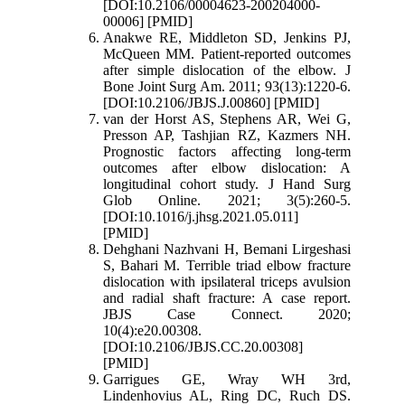
[DOI:10.2106/00004623-200204000-
00006] [PMID]
Anakwe RE, Middleton SD, Jenkins PJ,
McQueen MM. Patient-reported outcomes
after simple dislocation of the elbow. J
Bone Joint Surg Am. 2011; 93(13):1220-6.
[DOI:10.2106/JBJS.J.00860] [PMID]
van der Horst AS, Stephens AR, Wei G,
Presson AP, Tashjian RZ, Kazmers NH.
Prognostic factors affecting long-term
outcomes after elbow dislocation: A
longitudinal cohort study. J Hand Surg
Glob Online. 2021; 3(5):260-5.
[DOI:10.1016/j.jhsg.2021.05.011]
[PMID]
Dehghani Nazhvani H, Bemani Lirgeshasi
S, Bahari M. Terrible triad elbow fracture
dislocation with ipsilateral triceps avulsion
and radial shaft fracture: A case report.
JBJS Case Connect. 2020;
10(4):e20.00308.
[DOI:10.2106/JBJS.CC.20.00308]
[PMID]
Garrigues GE, Wray WH 3rd,
Lindenhovius AL, Ring DC, Ruch DS.