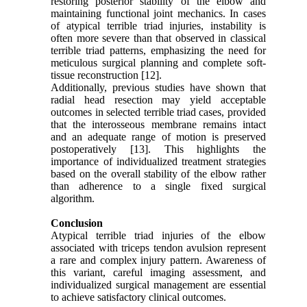
restoring posterior stability of the elbow and
maintaining functional joint mechanics. In cases
of atypical terrible triad injuries, instability is
often more severe than that observed in classical
terrible triad patterns, emphasizing the need for
meticulous surgical planning and complete soft-
tissue reconstruction [12].
Additionally, previous studies have shown that
radial head resection may yield acceptable
outcomes in selected terrible triad cases, provided
that the interosseous membrane remains intact
and an adequate range of motion is preserved
postoperatively [13]. This highlights the
importance of individualized treatment strategies
based on the overall stability of the elbow rather
than adherence to a single fixed surgical
algorithm.
Conclusion
Atypical terrible triad injuries of the elbow
associated with triceps tendon avulsion represent
a rare and complex injury pattern. Awareness of
this variant, careful imaging assessment, and
individualized surgical management are essential
to achieve satisfactory clinical outcomes.