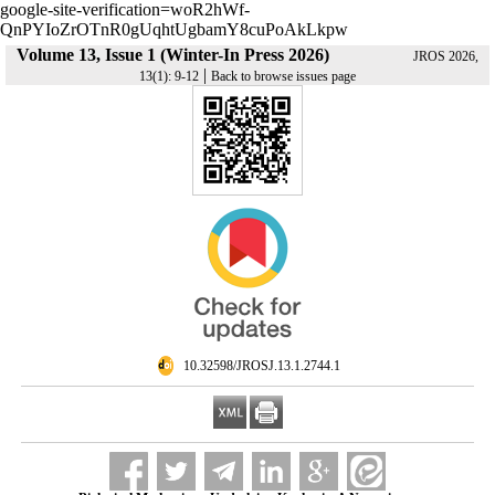
google-site-verification=woR2hWf-
QnPYIoZrOTnR0gUqhtUgbamY8cuPoAkLkpw
Volume 13, Issue 1 (Winter-In Press 2026)
JROS 2026,
|
13(1): 9-12
Back to browse issues page
‎ 10.32598/JROSJ.13.1.2744.1