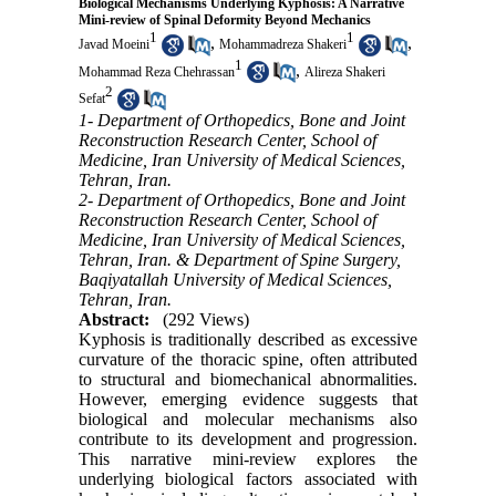
Biological Mechanisms Underlying Kyphosis: A Narrative
Mini-review of Spinal Deformity Beyond Mechanics
1
1
,
,
Javad Moeini
Mohammadreza Shakeri
1
,
Mohammad Reza Chehrassan
Alireza Shakeri
2
Sefat
1- Department of Orthopedics, Bone and Joint
Reconstruction Research Center, School of
Medicine, Iran University of Medical Sciences,
Tehran, Iran.
2- Department of Orthopedics, Bone and Joint
Reconstruction Research Center, School of
Medicine, Iran University of Medical Sciences,
Tehran, Iran. & Department of Spine Surgery,
Baqiyatallah University of Medical Sciences,
Tehran, Iran.
Abstract:
(292 Views)
Kyphosis is traditionally described as excessive
curvature of the thoracic spine, often attributed
to structural and biomechanical abnormalities.
However, emerging evidence suggests that
biological and molecular mechanisms also
contribute to its development and progression.
This narrative mini-review explores the
underlying biological factors associated with