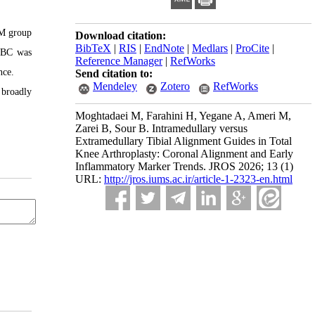
EM group
Download citation:
BibTeX
|
RIS
|
EndNote
|
Medlars
|
ProCite
|
 WBC was
Reference Manager
|
RefWorks
nce.
Send citation to:
Mendeley
Zotero
RefWorks
 broadly
Moghtadaei M, Farahini H, Yegane A, Ameri M,
Zarei B, Sour B. Intramedullary versus
Extramedullary Tibial Alignment Guides in Total
Knee Arthroplasty: Coronal Alignment and Early
Inflammatory Marker Trends. JROS 2026; 13 (1)
URL:
http://jros.iums.ac.ir/article-1-2323-en.html