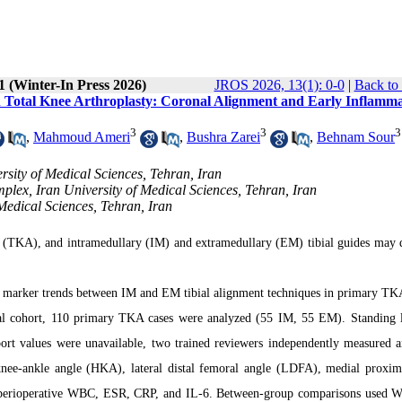
1 (Winter-In Press 2026)
JROS 2026, 13(1): 0-0
|
Back to
n Total Knee Arthroplasty: Coronal Alignment and Early Inflamm
3
3
3
,
Mahmoud Ameri
,
Bushra Zarei
,
Behnam Sour
rsity of Medical Sciences, Tehran, Iran
lex, Iran University of Medical Sciences, Tehran, Iran
Medical Sciences, Tehran, Iran
ty (TKA), and intramedullary (IM) and extramedullary (EM) tibial guides may d
 marker trends between IM and EM tibial alignment techniques in primary TK
nal cohort, 110 primary TKA cases were analyzed (55 IM, 55 EM). Standing 
ort values were unavailable, two trained reviewers independently measured a
ee-ankle angle (HKA), lateral distal femoral angle (LDFA), medial proxima
d perioperative WBC, ESR, CRP, and IL-6. Between-group comparisons used We