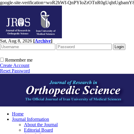
google-site-verification=woR2hWf-QnPYIoZrOTnR0gUqhtUgbam
Sat, Aug 8, 2026
[
Archive
]
Remember me
Create Account
Reset Password
Home
Journal Information
About the Journal
Editorial Board