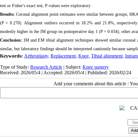
test or Fisher's exact test; P-values were exploratory.
Results:
Coronal alignment point estimates were similar between groups; HKA 
(P = 0.270). Alignment outliers occurred in 18.2% and 21.8%, respectivel
modestly higher in the IM group on postoperative day 1 (P = 0.034); other av
Conclusion:
IM and EM tibial alignment techniques showed similar coronal a
similar, but laboratory findings should be interpreted cautiously because samp
Keywords:
Arthroplasty
,
Replacement
,
Knee
,
Tibial alignment
,
Intram
Type of Study:
Research Article
| Subject:
Knee surgery
Received: 2026/05/4 | Accepted: 2026/05/4 | Published: 2026/02/24
Add your comments about this article : Yo