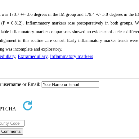
was 178.7 +/- 3.6 degrees in the IM group and 179.4 +/- 3.0 degrees in the 
y (P = 0.812). Inflammatory markers rose postoperatively in both groups.
ailable inflammatory-marker comparisons showed no evidence of a clear differe
lignment in this routine-care cohort. Early inflammatory-marker trends were
ling was incomplete and exploratory.
edullary
,
Extramedullary
,
Inflammatory markers
ur username or Email: