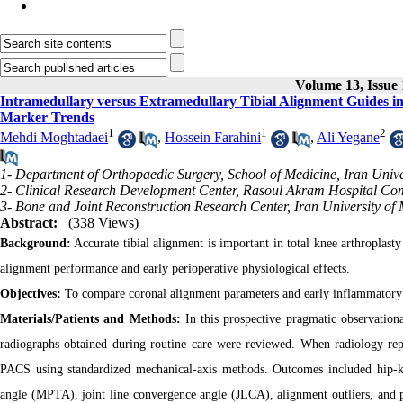
Volume 13, Issue 
Intramedullary versus Extramedullary Tibial Alignment Guides i
Marker Trends
1
1
2
Mehdi Moghtadaei
,
Hossein Farahini
,
Ali Yegane
1- Department of Orthopaedic Surgery, School of Medicine, Iran Unive
2- Clinical Research Development Center, Rasoul Akram Hospital Comp
3- Bone and Joint Reconstruction Research Center, Iran University of 
Abstract:
(338 Views)
Background:
Accurate tibial alignment is important in total knee arthroplas
alignment performance and early perioperative physiological effects.
Objectives:
To compare coronal alignment parameters and early inflammatory
Materials/Patients and Methods:
In this prospective pragmatic observatio
radiographs obtained during routine care were reviewed. When radiology-rep
PACS using standardized mechanical-axis methods. Outcomes included hip-kn
angle (MPTA), joint line convergence angle (JLCA), alignment outliers, an