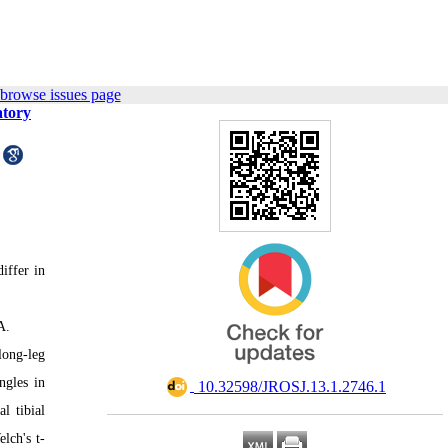
 browse issues page
atory
iffer in
A.
long-leg
ngles in
‎ 10.32598/JROSJ.13.1.2746.1
l tibial
lch's t-