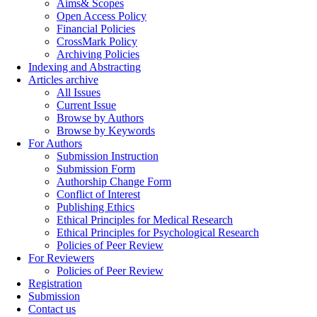
Aims& Scopes
Open Access Policy
Financial Policies
CrossMark Policy
Archiving Policies
Indexing and Abstracting
Articles archive
All Issues
Current Issue
Browse by Authors
Browse by Keywords
For Authors
Submission Instruction
Submission Form
Authorship Change Form
Conflict of Interest
Publishing Ethics
Ethical Principles for Medical Research
Ethical Principles for Psychological Research
Policies of Peer Review
For Reviewers
Policies of Peer Review
Registration
Submission
Contact us