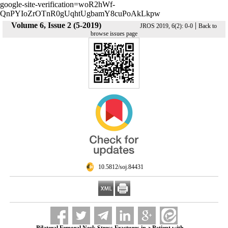
google-site-verification=woR2hWf-
QnPYIoZrOTnR0gUqhtUgbamY8cuPoAkLkpw
Volume 6, Issue 2 (5-2019)
|
JROS 2019, 6(2): 0-0
Back to
browse issues page
‎ 10.5812/soj.84431