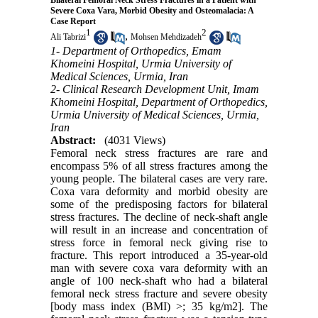
Bilateral Femoral Neck Stress Fractures in a Patient with
Severe Coxa Vara, Morbid Obesity and Osteomalacia: A
Case Report
1
2
,
Ali Tabrizi
Mohsen Mehdizadeh
1- Department of Orthopedics, Emam
Khomeini Hospital, Urmia University of
Medical Sciences, Urmia, Iran
2- Clinical Research Development Unit, Imam
Khomeini Hospital, Department of Orthopedics,
Urmia University of Medical Sciences, Urmia,
Iran
Abstract:
(4031 Views)
Femoral neck stress fractures are rare and
encompass 5% of all stress fractures among the
young people. The bilateral cases are very rare.
Coxa vara deformity and morbid obesity are
some of the predisposing factors for bilateral
stress fractures. The decline of neck-shaft angle
will result in an increase and concentration of
stress force in femoral neck giving rise to
fracture. This report introduced a 35-year-old
man with severe coxa vara deformity with an
angle of 100 neck-shaft who had a bilateral
femoral neck stress fracture and severe obesity
[body mass index (BMI) >; 35 kg/m2]. The