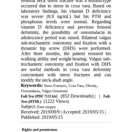
femoral neck stress fracture was a tension-type
occurred due to stress in coxa vara. Based on
laboratory findings, his vitamin D deficiency
was severe (8.9 ng/mL) but his PTH and
phosphorus levels were normal. Regarding
vitamin D deficiency and previous femoral
deformity, the possibility of osteomalacia in
adolescence period was raised. Bilateral valgus
sub-trochanteric osteotomy and fixation with a
dynamic hip screw (DHS) were performed.
After three months, the patient restored his
walking ability and weight bearing. Valgus sub-
trochanteric osteotomy and fixation with DHS
are useful methods in coxa vara deformity
concomitant with stress fractures and can
modify the neck-shaft angle.
Keywords:
,
,
,
Stress Fractures
Coxa Vara
Obesity
,
Osteomalacia
Valgus Osteotomy
(852 Downloads)
| |
Full-Text
[PDF 7133 kb]
Full-
(1222 Views)
Text (HTML)
Subject:
Knee surgery
Received: 2019/09/9 | Accepted: 2019/05/15 |
Published: 2019/05/15
Rights and permissions