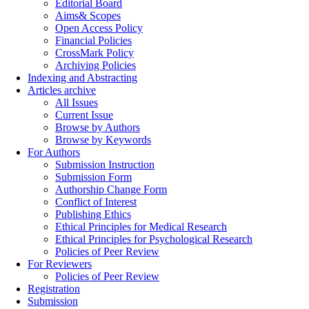
Editorial Board
Aims& Scopes
Open Access Policy
Financial Policies
CrossMark Policy
Archiving Policies
Indexing and Abstracting
Articles archive
All Issues
Current Issue
Browse by Authors
Browse by Keywords
For Authors
Submission Instruction
Submission Form
Authorship Change Form
Conflict of Interest
Publishing Ethics
Ethical Principles for Medical Research
Ethical Principles for Psychological Research
Policies of Peer Review
For Reviewers
Policies of Peer Review
Registration
Submission