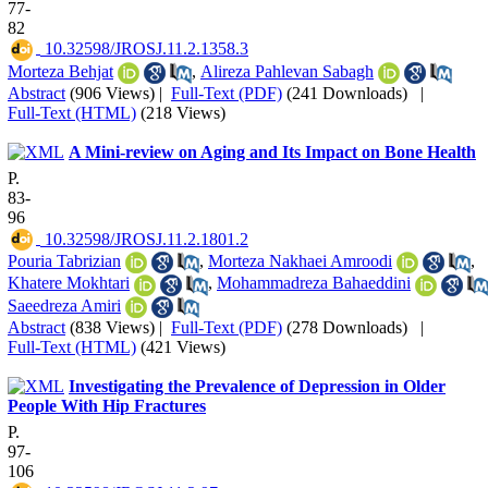
77-
82
‎ 10.32598/JROSJ.11.2.1358.3
Morteza Behjat
,
Alireza Pahlevan Sabagh
Abstract
(906 Views)
|
Full-Text (PDF)
(241 Downloads)
|
Full-Text (HTML)
(218 Views)
A Mini-review on Aging and Its Impact on Bone Health
P.
83-
96
‎ 10.32598/JROSJ.11.2.1801.2
Pouria Tabrizian
,
Morteza Nakhaei Amroodi
,
Khatere Mokhtari
,
Mohammadreza Bahaeddini
Saeedreza Amiri
Abstract
(838 Views)
|
Full-Text (PDF)
(278 Downloads)
|
Full-Text (HTML)
(421 Views)
Investigating the Prevalence of Depression in Older
People With Hip Fractures
P.
97-
106