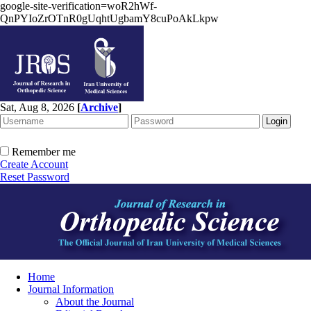
google-site-verification=woR2hWf-
QnPYIoZrOTnR0gUqhtUgbamY8cuPoAkLkpw
Sat, Aug 8, 2026
[
Archive
]
Remember me
Create Account
Reset Password
Home
Journal Information
About the Journal