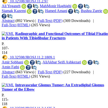
‎ 10.32598/JROSJ.11.2.97
Ali Yeganeh
,
MahMonir Haghighi
,
Siamak Kazemi
,
Hamed Amani
,
Bushra Zareie
Abstract
(892 Views)
|
Full-Text (PDF)
(369 Downloads)
|
Full-Text (HTML)
(265 Views)
Radiographic and Functional Outcomes of Tibial Fixatio
in Patients With Tibiofibular Fractures
P.
107-
114
‎ 10.32598/JROSJ.11.2.1809.1
Amir Sobhani
,
AliAkbar Seifi Ashkezari
,
Amin Fathi
Abstract
(843 Views)
|
Full-Text (PDF)
(227 Downloads)
|
Full-Text (HTML)
(291 Views)
Intravascular Glomus Tumor: An Extradigital Glomus
Tumor of the Elbow
P.
115-
118