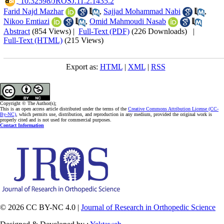
‎ 10.32598/JROSJ.11.2.1435.2
Farid Najd Mazhar
,
Sajjad Mohammad Nabi
,
Nikoo Emtiazi
,
Omid Mahmoudi Nasab
Abstract
(854 Views)
|
Full-Text (PDF)
(226 Downloads)
|
Full-Text (HTML)
(215 Views)
Export as:
HTML
|
XML
|
RSS
Copyright © The Author(s);
This is an open access article distributed under the terms of the
Creative Commons Attribution License (CC-
By-NC)
, which permits use, distribution, and reproduction in any medium, provided the original work is
properly cited and is not used for commercial purposes.
Contact Information
© 2026 CC BY-NC 4.0 |
Journal of Research in Orthopedic Science