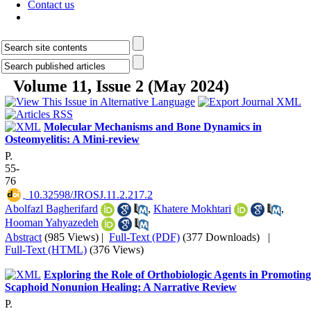
Contact us
Volume 11, Issue 2 (May 2024)
Molecular Mechanisms and Bone Dynamics in
Osteomyelitis: A Mini-review
P.
55-
76
‎ 10.32598/JROSJ.11.2.217.2
Abolfazl Bagherifard
,
Khatere Mokhtari
,
Hooman Yahyazedeh
Abstract
(985 Views)
|
Full-Text (PDF)
(377 Downloads)
|
Full-Text (HTML)
(376 Views)
Exploring the Role of Orthobiologic Agents in Promoting
Scaphoid Nonunion Healing: A Narrative Review
P.