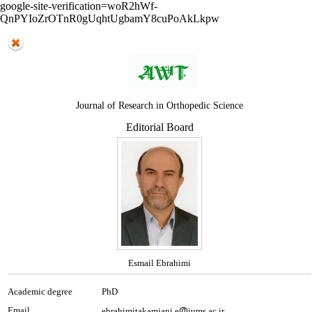
google-site-verification=woR2hWf-
QnPYIoZrOTnR0gUqhtUgbamY8cuPoAkLkpw
Journal of Research in Orthopedic Science
Editorial Board
Esmail Ebrahimi
Academic degree
PhD
Email
ebrahimitakamjani.e
iums.ac.ir