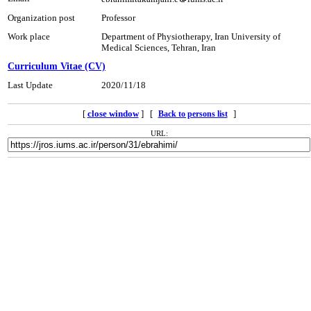
Organization post
Professor
Work place
Department of Physiotherapy, Iran University of
Medical Sciences, Tehran, Iran
Curriculum Vitae (CV)
Last Update
2020/11/18
[
close window
] [
]
Back to persons list
URL: