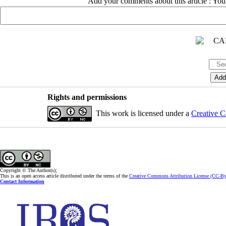
Add your comments about this article : Yo
Rights and permissions
This work is licensed under a
Creative C
Copyright © The Author(s);
This is an open access article distributed under the terms of the
Creative Commons Attribution License (CC-B
Contact Information