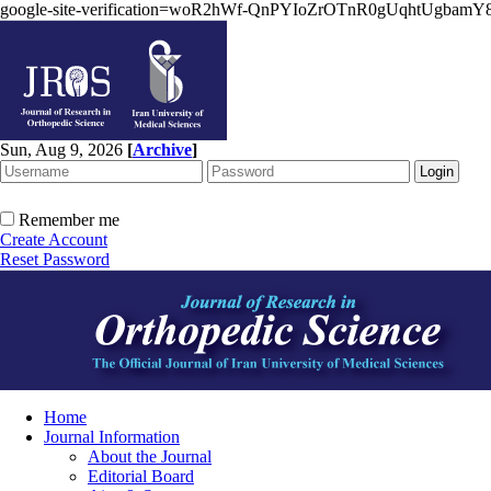
google-site-verification=woR2hWf-QnPYIoZrOTnR0gUqhtUgbam
Sun, Aug 9, 2026
[
Archive
]
Remember me
Create Account
Reset Password
Home
Journal Information
About the Journal
Editorial Board