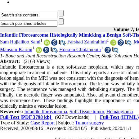
Volume 7, Is
Infantile Fibrosarcoma Histologically Mimicking a Benign Soft-T
1
1
Sam Hajialiloo Sami
,
Farshad Zandrahimi
,
Mo
1
1
Mansour Karimi
,
Hossein Gholampour
1- Bone and Joint Reconstruction Research Center, Shafa Yahyaian Hosp
Abstract:
(2163 Views)
Infantile fibrosarcoma is a rare soft-tissue neoplasm, which may 
inappropriate treatment of patients. This study reports a case of infa
lesion signal in the MRI was not consistent with the diagnosis of hem
with the diagnosis of infantile fibrosarcoma. The lesion was initially 
surgery. The recurrence was managed with debulking surgery. The fifth
Finally, the necrotic finger was amputated. Also, adjuvant chemothera
was recurrence-free. These findings highlight the importance of con
clinically mimics a vascular lesion.
Keywords:
Infantile fibrosarcoma
,
Soft-Tissue tumor
,
Hemangioma
Full-Text
[PDF 3798 kb]
(927 Downloads)
| |
Full-Text (HTML)
Type of Study:
Case Report
| Subject:
Tumor surgery
Received: 2020/08/16 | Accepted: 2020/10/5 | Published: 2020/11/1