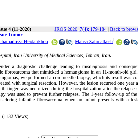
sue 4 (11-2020)
JROS 2020, 7(4): 179-184
|
Back to brows
issue Tumor
1
1
hamadreza Heidarikhoo
,
Mahsa Zahmatkesh
ital, Iran University of Medical Sciences, Tehran, Iran.
render a diagnostic challenge leading to misdiagnosis and conseque
ntile fibrosarcoma that mimicked a hemangioma in an 11-month-old girl.
angiomas, we performed a core needle biopsy, which its result was con
treated with surgical resection. However, the lesion recurred one year a
 finger was necrotized during the hospitalization after the relapse s
py was used to prevent further relapses. The 1-year follow-up of the 
sidering infantile fibrosarcoma when an infant presents with a lesi
(1132 Views)