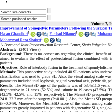
Volume 7, Is
Improvement of Spinopelvic Parameters Following the Surgical Tr
1
1
Hasan Ghandhari
,
Farshad Nikouei
,
Mohamma
1
Mohammad Reza Shakeri
1- Bone and Joint Reconstruction Research Center, Shafa Yahyaian Hosp
Abstract:
(2401 Views)
Background
: There is no consensus regarding the clinical benefit o
aimed to evaluate the effect of posterolateral fusion combined with i
patients.
Objectives
: Role of interbody fusion in the treatment of spondylolisthe
Methods
: This prospective study included 40 SL patients who underw
classification was used to grade SL. Also, the visual analog scale was
parameters included total kyphosis, sagittal vertebral axis, pelvic tilt, p
Results
: The Mean±SD age of the patients was of 53.4±11.6 years. I
degenerative in 21 cases (52.5%) and isthmic in 19 cases (47.5%). The
(42.5%, 42.5%, and 15%, respectively). The Mean±SD preoperative 
24.8±22.3 mm after the surgery (P<0.001). Also, the Mean±SD preoperat
(P=0.049). Moreover, the Mean±SD score of the visual analog scale
parameters greatly improved in patients with degenerative SLs, single-