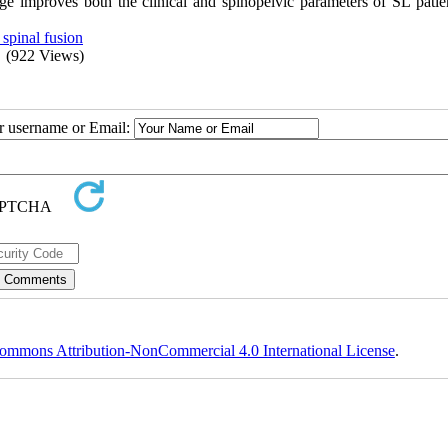
age improves both the clinical and spinopelvic parameters of SL patie
 spinal fusion
(922 Views)
ur username or Email:
ommons Attribution-NonCommercial 4.0 International License
.