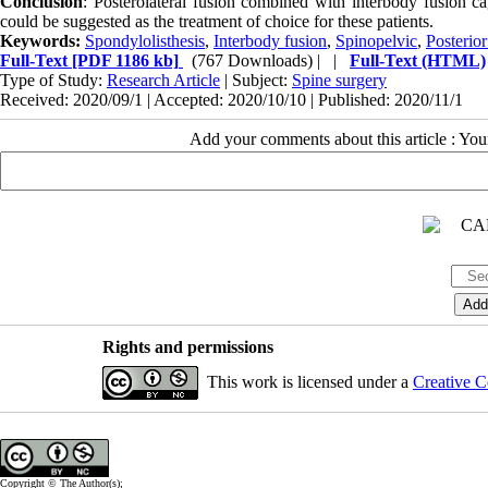
Conclusion
: Posterolateral fusion combined with interbody fusion c
could be suggested as the treatment of choice for these patients.
Keywords:
Spondylolisthesis
,
Interbody fusion
,
Spinopelvic
,
Posterior
Full-Text
[PDF 1186 kb]
(767 Downloads)
| |
Full-Text (HTML)
Type of Study:
Research Article
| Subject:
Spine surgery
Received: 2020/09/1 | Accepted: 2020/10/10 | Published: 2020/11/1
Add your comments about this article : Yo
Rights and permissions
This work is licensed under a
Creative C
Copyright © The Author(s);