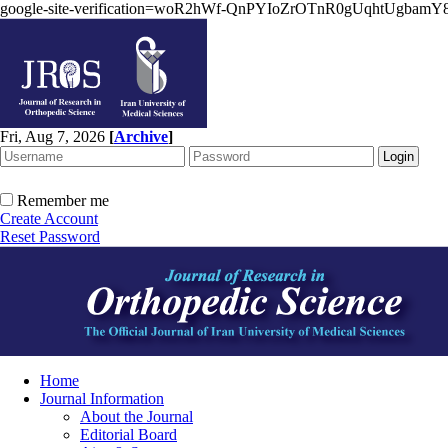
google-site-verification=woR2hWf-QnPYIoZrOTnR0gUqhtUgbam
Fri, Aug 7, 2026
[
Archive
]
Remember me
Create Account
Reset Password
Home
Journal Information
About the Journal
Editorial Board