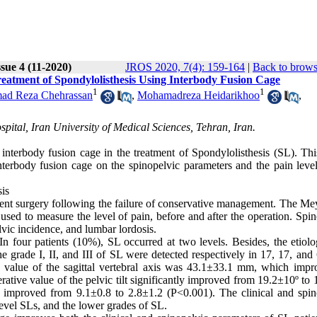
sue 4 (11-2020)
JROS 2020, 7(4): 159-164
|
Back to brows
eatment of Spondylolisthesis Using Interbody Fusion Cage
1
1
d Reza Chehrassan
,
Mohamadreza Heidarikhoo
,
ital, Iran University of Medical Sciences, Tehran, Iran.
f interbody fusion cage in the treatment of Spondylolisthesis (SL). Th
nterbody fusion cage on the spinopelvic parameters and the pain level
sis
ent surgery following the failure of conservative management. The Me
 used to measure the level of pain, before and after the operation. Spi
elvic incidence, and lumbar lordosis.
n four patients (10%), SL occurred at two levels. Besides, the etiol
 grade I, II, and III of SL were detected respectively in 17, 17, and 
value of the sagittal vertebral axis was 43.1±33.1 mm, which impr
ive value of the pelvic tilt significantly improved from 19.2±10º to 
 improved from 9.1±0.8 to 2.8±1.2 (P<0.001). The clinical and spin
level SLs, and the lower grades of SL.