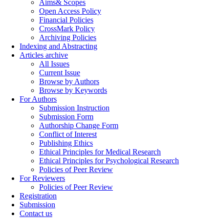
Aims& Scopes
Open Access Policy
Financial Policies
CrossMark Policy
Archiving Policies
Indexing and Abstracting
Articles archive
All Issues
Current Issue
Browse by Authors
Browse by Keywords
For Authors
Submission Instruction
Submission Form
Authorship Change Form
Conflict of Interest
Publishing Ethics
Ethical Principles for Medical Research
Ethical Principles for Psychological Research
Policies of Peer Review
For Reviewers
Policies of Peer Review
Registration
Submission
Contact us