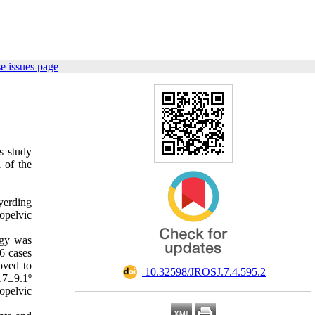
e issues page
is study
 of the
yerding
nopelvic
ogy was
6 cases
oved to
‎ 10.32598/JROSJ.7.4.595.2
17±9.1º
opelvic