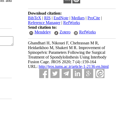
nts and
Download citation:
BibTeX
|
RIS
|
EndNote
|
Medlars
|
ProCite
|
Reference Manager
|
RefWorks
Send citation to:
Mendeley
Zotero
RefWorks
Ghandhari H, Nikouei F, Chehrassan M R,
Heidarikhoo M, Shakeri M R. Improvement of
Spinopelvic Parameters Following the Surgical
Treatment of Spondylolisthesis Using Interbody
Fusion Cage. JROS 2020; 7 (4) :159-164
URL:
http://jros.iums.ac.ir/article-1-2136-en.html