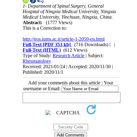
1- Department of Spinal Surgery, General
Hospital of Ningxia Medical University, Ningxia
Medical University, Yinchuan, Ningxia, China.
Abstract:
(1777 Views)
This is a Correction to:
http://jros.iums.ac.ir/article-1-2059-en.html
Full-Text
[PDF 353 kb]
(716 Downloads)
| |
Full-Text (HTML)
(612 Views)
Type of Study:
Research Article
| Subject:
Rheumatology
Received: 2021/01/24 | Accepted: 2020/11/30 |
Published: 2020/11/1
Add your comments about this article : Your
username or Email: