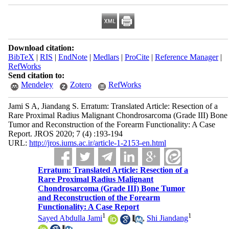
Download citation:
BibTeX
|
RIS
|
EndNote
|
Medlars
|
ProCite
|
Reference Manager
|
RefWorks
Send citation to:
Mendeley
Zotero
RefWorks
Jami S A, Jiandang S. Erratum: Translated Article: Resection of a
Rare Proximal Radius Malignant Chondrosarcoma (Grade III) Bone
Tumor and Reconstruction of the Forearm Functionality: A Case
Report. JROS 2020; 7 (4) :193-194
URL:
http://jros.iums.ac.ir/article-1-2153-en.html
Erratum: Translated Article: Resection of a
Rare Proximal Radius Malignant
Chondrosarcoma (Grade III) Bone Tumor
and Reconstruction of the Forearm
Functionality: A Case Report
1
1
Sayed Abdulla Jami
,
Shi Jiandang