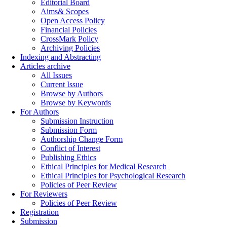
Editorial Board
Aims& Scopes
Open Access Policy
Financial Policies
CrossMark Policy
Archiving Policies
Indexing and Abstracting
Articles archive
All Issues
Current Issue
Browse by Authors
Browse by Keywords
For Authors
Submission Instruction
Submission Form
Authorship Change Form
Conflict of Interest
Publishing Ethics
Ethical Principles for Medical Research
Ethical Principles for Psychological Research
Policies of Peer Review
For Reviewers
Policies of Peer Review
Registration
Submission