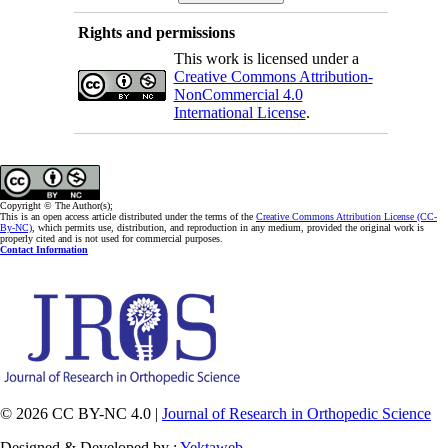
Rights and permissions
This work is licensed under a
Creative Commons Attribution-
NonCommercial 4.0
International License
.
Copyright © The Author(s);
This is an open access article distributed under the terms of the
Creative Commons Attribution License (CC-
By-NC)
, which permits use, distribution, and reproduction in any medium, provided the original work is
properly cited and is not used for commercial purposes.
Contact Information
© 2026 CC BY-NC 4.0 |
Journal of Research in Orthopedic Science
Designed & Developed by :
Yektaweb