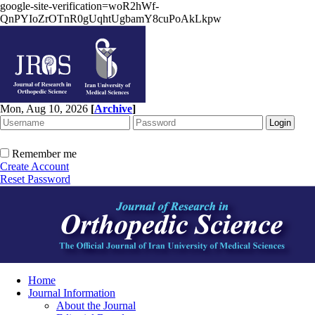
google-site-verification=woR2hWf-
QnPYIoZrOTnR0gUqhtUgbamY8cuPoAkLkpw
Mon, Aug 10, 2026
[
Archive
]
Remember me
Create Account
Reset Password
Home
Journal Information
About the Journal