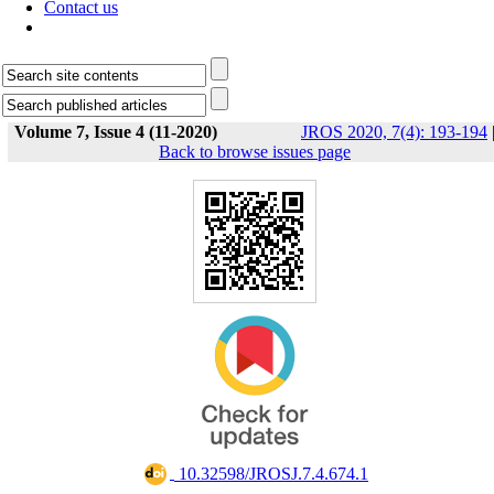
Contact us
Volume 7, Issue 4 (11-2020)
JROS 2020, 7(4): 193-194
Back to browse issues page
‎ 10.32598/JROSJ.7.4.674.1