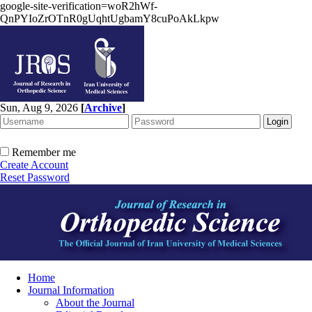
google-site-verification=woR2hWf-
QnPYIoZrOTnR0gUqhtUgbamY8cuPoAkLkpw
Sun, Aug 9, 2026
[
Archive
]
Remember me
Create Account
Reset Password
Home
Journal Information
About the Journal