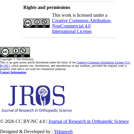
Rights and permissions
This work is licensed under a
Creative Commons Attribution-
NonCommercial 4.0
International License
.
Copyright © The Author(s);
This is an open access article distributed under the terms of the
Creative Commons Attribution License (CC-
By-NC)
, which permits use, distribution, and reproduction in any medium, provided the original work is
properly cited and is not used for commercial purposes.
Contact Information
© 2026 CC BY-NC 4.0 |
Journal of Research in Orthopedic Science
Designed & Developed by :
Yektaweb