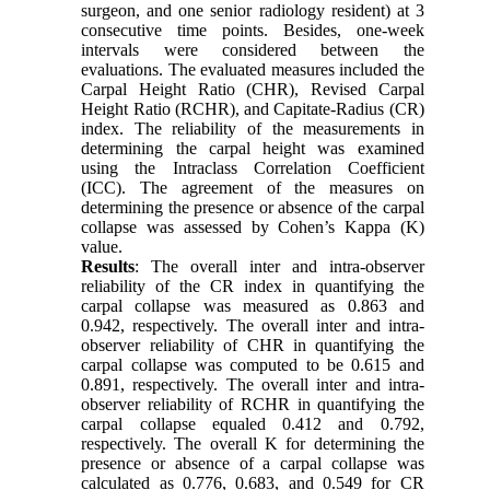
surgeon, and one senior radiology resident) at 3
consecutive time points. Besides, one-week
intervals were considered between the
evaluations. The evaluated measures included the
Carpal Height Ratio (CHR), Revised Carpal
Height Ratio (RCHR), and Capitate-Radius (CR)
index. The reliability of the measurements in
determining the carpal height was examined
using the Intraclass Correlation Coefficient
(ICC). The agreement of the measures on
determining the presence or absence of the carpal
collapse was assessed by Cohen’s Kappa (K)
value.
Results
: The overall inter and intra-observer
reliability of the CR index in quantifying the
carpal collapse was measured as 0.863 and
0.942, respectively. The overall inter and intra-
observer reliability of CHR in quantifying the
carpal collapse was computed to be 0.615 and
0.891, respectively. The overall inter and intra-
observer reliability of RCHR in quantifying the
carpal collapse equaled 0.412 and 0.792,
respectively. The overall K for determining the
presence or absence of a carpal collapse was
calculated as 0.776, 0.683, and 0.549 for CR