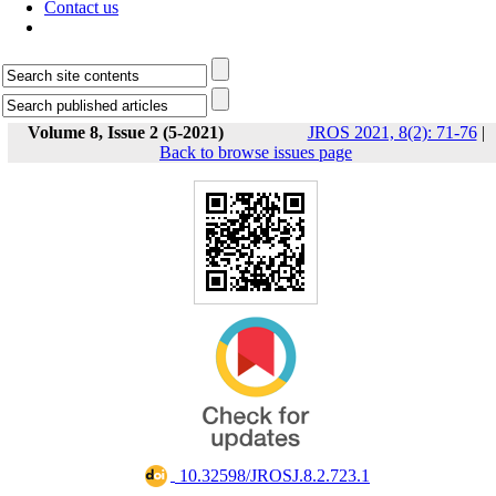
Contact us
Volume 8, Issue 2 (5-2021)
JROS 2021, 8(2): 71-76
|
Back to browse issues page
‎ 10.32598/JROSJ.8.2.723.1