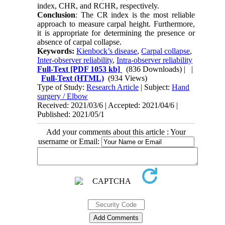
index, CHR, and RCHR, respectively.
Conclusion
: The CR index is the most reliable
approach to measure carpal height. Furthermore,
it is appropriate for determining the presence or
absence of carpal collapse.
Keywords:
Kienbock’s disease
,
Carpal collapse
,
Inter-observer reliability
,
Intra-observer reliability
Full-Text
[PDF 1053 kb]
(836 Downloads)
| |
Full-Text (HTML)
(934 Views)
Type of Study:
Research Article
| Subject:
Hand
surgery / Elbow
Received: 2021/03/6 | Accepted: 2021/04/6 |
Published: 2021/05/1
Add your comments about this article : Your
username or Email: