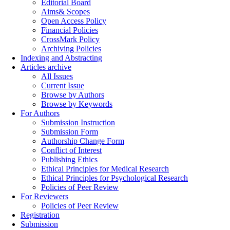
Editorial Board
Aims& Scopes
Open Access Policy
Financial Policies
CrossMark Policy
Archiving Policies
Indexing and Abstracting
Articles archive
All Issues
Current Issue
Browse by Authors
Browse by Keywords
For Authors
Submission Instruction
Submission Form
Authorship Change Form
Conflict of Interest
Publishing Ethics
Ethical Principles for Medical Research
Ethical Principles for Psychological Research
Policies of Peer Review
For Reviewers
Policies of Peer Review
Registration
Submission