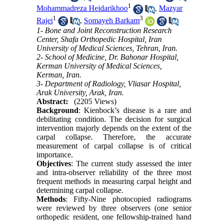
1
Mohammadreza Heidarikhoo
,
Mazyar
1
3
Rajei
,
Somayeh Barkam
1- Bone and Joint Reconstruction Research
Center, Shafa Orthopedic Hospital, Iran
University of Medical Sciences, Tehran, Iran.
2- School of Medicine, Dr. Bahonar Hospital,
Kerman University of Medical Sciences,
Kerman, Iran.
3- Department of Radiology, Vliasar Hospital,
Arak University, Arak, Iran.
Abstract:
(2205 Views)
Background
: Kienbock’s disease is a rare and
debilitating condition. The decision for surgical
intervention majorly depends on the extent of the
carpal collapse. Therefore, the accurate
measurement of carpal collapse is of critical
importance.
Objectives
: The current study assessed the inter
and intra-observer reliability of the three most
frequent methods in measuring carpal height and
determining carpal collapse.
Methods
: Fifty-Nine photocopied radiograms
were reviewed by three observers (one senior
orthopedic resident, one fellowship-trained hand