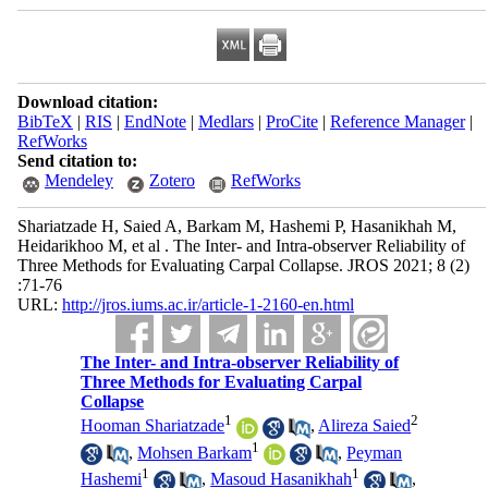
Download citation:
BibTeX
|
RIS
|
EndNote
|
Medlars
|
ProCite
|
Reference Manager
|
RefWorks
Send citation to:
Mendeley
Zotero
RefWorks
Shariatzade H, Saied A, Barkam M, Hashemi P, Hasanikhah M,
Heidarikhoo M, et al . The Inter- and Intra-observer Reliability of
Three Methods for Evaluating Carpal Collapse. JROS 2021; 8 (2)
:71-76
URL:
http://jros.iums.ac.ir/article-1-2160-en.html
The Inter- and Intra-observer Reliability of
Three Methods for Evaluating Carpal
Collapse
1
2
Hooman Shariatzade
,
Alireza Saied
1
,
Mohsen Barkam
,
Peyman
1
1
Hashemi
,
Masoud Hasanikhah
,