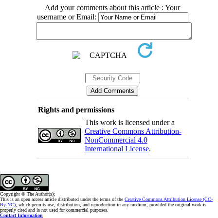
Add your comments about this article : Your
username or Email:
Rights and permissions
This work is licensed under a
Creative Commons Attribution-
NonCommercial 4.0
International License
.
Copyright © The Author(s);
This is an open access article distributed under the terms of the
Creative Commons Attribution License (CC-
By-NC)
, which permits use, distribution, and reproduction in any medium, provided the original work is
properly cited and is not used for commercial purposes.
Contact Information