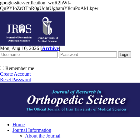
google-site-verification=woR2hWf-
QnPYIoZrOTnR0gUqhtUgbamY8cuPoAkLkpw
Mon, Aug 10, 2026
[
Archive
]
Remember me
Create Account
Reset Password
Home
Journal Information
About the Journal