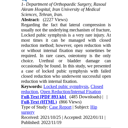
1- Department of Orthopaedic Surgery, Rasoul
Akram Hospital, Iran University of Medical
Sciences, Tehran, Iran.
Abstract:
(2227 Views)
Regarding the fact that lateral compression is
usually not the underlying mechanism of fracture,
Locked pubic symphysis is a very rare injury. At
most times it can be managed with closed
reduction method; however, open reduction with
or without internal fixation may sometimes be
required. In rare cases, osteotomy is the only
choice. Urethral or bladder damage can
occasionally be found. In this study, we presented
a case of locked pubic symphysis with failed
closed reduction who underwent successful open
reduction with internal fixation.
Keywords:
Locked pubic symphysis
,
Closed
reduction
,
Open Reduction/Internal Fixation
Full-Text
[PDF 893 kb]
(485 Downloads)
| |
Full-Text (HTML)
(866 Views)
Type of Study:
Case Report
| Subject:
Hip
surgery
Received: 2021/10/25 | Accepted: 2022/01/11 |
Published: 2022/11/19