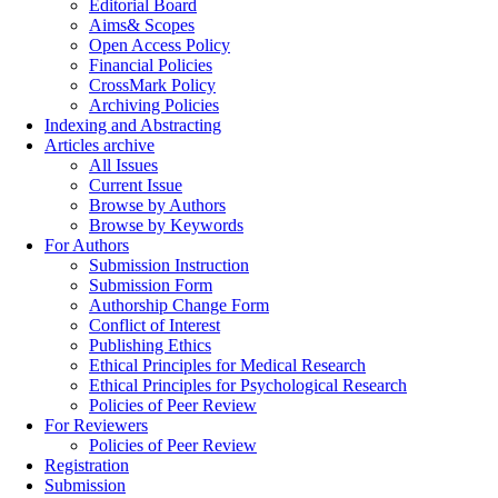
Editorial Board
Aims& Scopes
Open Access Policy
Financial Policies
CrossMark Policy
Archiving Policies
Indexing and Abstracting
Articles archive
All Issues
Current Issue
Browse by Authors
Browse by Keywords
For Authors
Submission Instruction
Submission Form
Authorship Change Form
Conflict of Interest
Publishing Ethics
Ethical Principles for Medical Research
Ethical Principles for Psychological Research
Policies of Peer Review
For Reviewers
Policies of Peer Review
Registration
Submission