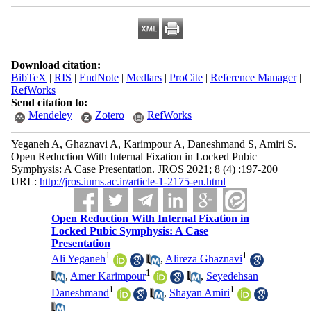
Download citation:
BibTeX
|
RIS
|
EndNote
|
Medlars
|
ProCite
|
Reference Manager
|
RefWorks
Send citation to:
Mendeley
Zotero
RefWorks
Yeganeh A, Ghaznavi A, Karimpour A, Daneshmand S, Amiri S.
Open Reduction With Internal Fixation in Locked Pubic
Symphysis: A Case Presentation. JROS 2021; 8 (4) :197-200
URL:
http://jros.iums.ac.ir/article-1-2175-en.html
Open Reduction With Internal Fixation in
Locked Pubic Symphysis: A Case
Presentation
1
1
Ali Yeganeh
,
Alireza Ghaznavi
1
,
Amer Karimpour
,
Seyedehsan
1
1
Daneshmand
,
Shayan Amiri