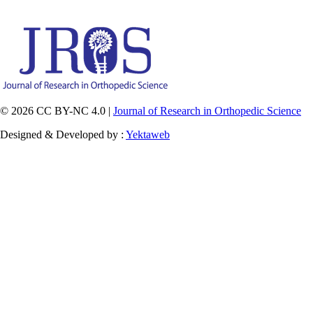
© 2026 CC BY-NC 4.0 |
Journal of Research in Orthopedic Science
Designed & Developed by :
Yektaweb