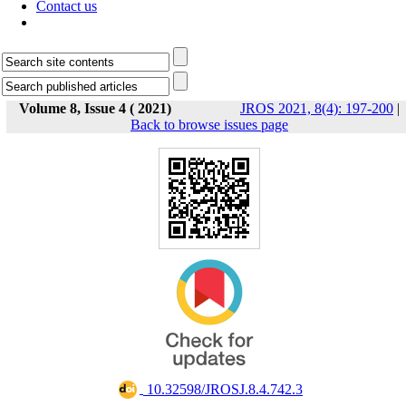
Contact us
Volume 8, Issue 4 ( 2021)
JROS 2021, 8(4): 197-200
|
Back to browse issues page
‎ 10.32598/JROSJ.8.4.742.3