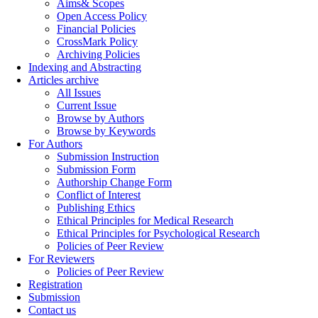
Aims& Scopes
Open Access Policy
Financial Policies
CrossMark Policy
Archiving Policies
Indexing and Abstracting
Articles archive
All Issues
Current Issue
Browse by Authors
Browse by Keywords
For Authors
Submission Instruction
Submission Form
Authorship Change Form
Conflict of Interest
Publishing Ethics
Ethical Principles for Medical Research
Ethical Principles for Psychological Research
Policies of Peer Review
For Reviewers
Policies of Peer Review
Registration
Submission
Contact us