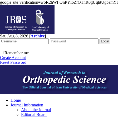
google-site-verification=woR2hWf-QnPYIoZrOTnR0gUqhtUgbam
Sat, Aug 8, 2026
[
Archive
]
Remember me
Create Account
Reset Password
Home
Journal Information
About the Journal
Editorial Board