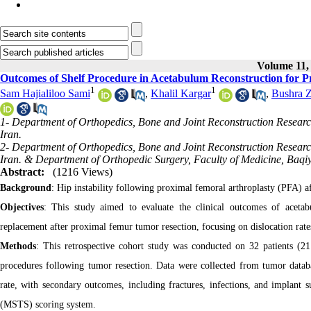
Volume 11, 
Outcomes of Shelf Procedure in Acetabulum Reconstruction for P
1
1
Sam Hajialiloo Sami
,
Khalil Kargar
,
Bushra Z
1- Department of Orthopedics, Bone and Joint Reconstruction Research
Iran.
2- Department of Orthopedics, Bone and Joint Reconstruction Research
Iran. & Department of Orthopedic Surgery, Faculty of Medicine, Baqiya
Abstract:
(1216 Views)
Background
: Hip instability following proximal femoral arthroplasty (PFA) a
Objectives
: This study aimed to evaluate the clinical outcomes of acetab
replacement after proximal femur tumor resection, focusing on dislocation rate
Methods
: This retrospective cohort study was conducted on 32 patients (
procedures following tumor resection. Data were collected from tumor datab
rate, with secondary outcomes, including fractures, infections, and implant
(MSTS) scoring system.