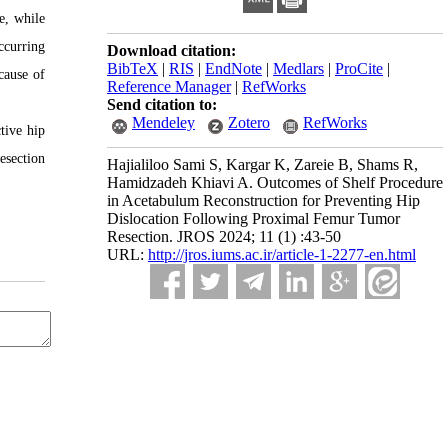
e, while
ccurring
Download citation:
BibTeX
|
RIS
|
EndNote
|
Medlars
|
ProCite
|
cause of
Reference Manager
|
RefWorks
Send citation to:
Mendeley
Zotero
RefWorks
tive hip
esection
Hajialiloo Sami S, Kargar K, Zareie B, Shams R,
Hamidzadeh Khiavi A. Outcomes of Shelf Procedure
in Acetabulum Reconstruction for Preventing Hip
Dislocation Following Proximal Femur Tumor
Resection. JROS 2024; 11 (1) :43-50
URL:
http://jros.iums.ac.ir/article-1-2277-en.html