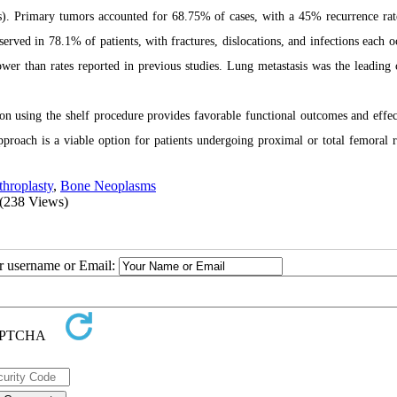
. Primary tumors accounted for 68.75% of cases, with a 45% recurrence rat
rved in 78.1% of patients, with fractures, dislocations, and infections each o
ower than rates reported in previous studies. Lung metastasis was the leading 
on using the shelf procedure provides favorable functional outcomes and effec
pproach is a viable option for patients undergoing proximal or total femoral r
hroplasty
,
Bone Neoplasms
(238 Views)
ur username or Email: