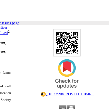
 issues page
tion
2
hiavi
ran,
ran,
ar femur
ed shelf
location
‎ 10.32598/JROSJ.11.1.1846.1
 Society