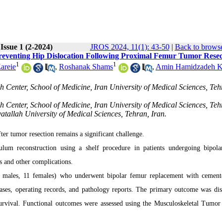
Issue 1 (2-2024)
JROS 2024, 11(1): 43-50
|
Back to browse
reventing Hip Dislocation Following Proximal Femur Tumor Resec
1
1
areie
,
Roshanak Shams
,
Amin Hamidzadeh K
 Center, School of Medicine, Iran University of Medical Sciences, Teh
 Center, School of Medicine, Iran University of Medical Sciences, Teh
tallah University of Medical Sciences, Tehran, Iran.
fter tumor resection remains a significant challenge.
ulum reconstruction using a shelf procedure in patients undergoing bipol
s and other complications.
21 males, 11 females) who underwent bipolar femur replacement with cement
ases, operating records, and pathology reports. The primary outcome was dis
 survival. Functional outcomes were assessed using the Musculoskeletal Tumor