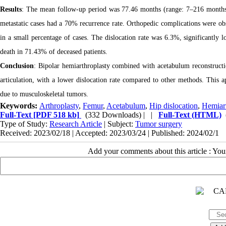
Results
: The mean follow-up period was 77.46 months (range: 7–216 months)
metastatic cases had a 70% recurrence rate. Orthopedic complications were obse
in a small percentage of cases. The dislocation rate was 6.3%, significantly l
death in 71.43% of deceased patients.
Conclusion
: Bipolar hemiarthroplasty combined with acetabulum reconstructi
articulation, with a lower dislocation rate compared to other methods. This a
due to musculoskeletal tumors.
Keywords:
Arthroplasty
,
Femur
,
Acetabulum
,
Hip dislocation
,
Hemiart
Full-Text
[PDF 518 kb]
(332 Downloads)
| |
Full-Text (HTML)
Type of Study:
Research Article
| Subject:
Tumor surgery
Received: 2023/02/18 | Accepted: 2023/03/24 | Published: 2024/02/1
Add your comments about this article : Yo