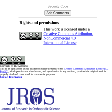
Rights and permissions
This work is licensed under a
Creative Commons Attribution-
NonCommercial 4.0
International License
.
Copyright © The Author(s);
This is an open access article distributed under the terms of the
Creative Commons Attribution License (CC-
By-NC)
, which permits use, distribution, and reproduction in any medium, provided the original work is
properly cited and is not used for commercial purposes.
Contact Information