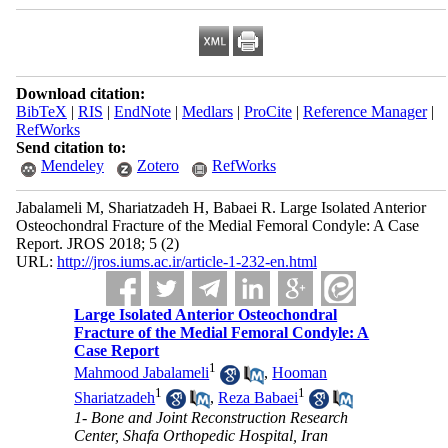
Download citation:
BibTeX
|
RIS
|
EndNote
|
Medlars
|
ProCite
|
Reference Manager
|
RefWorks
Send citation to:
Mendeley
Zotero
RefWorks
Jabalameli M, Shariatzadeh H, Babaei R. Large Isolated Anterior
Osteochondral Fracture of the Medial Femoral Condyle: A Case
Report. JROS 2018; 5 (2)
URL:
http://jros.iums.ac.ir/article-1-232-en.html
Large Isolated Anterior Osteochondral
Fracture of the Medial Femoral Condyle: A
Case Report
1
Mahmood Jabalameli
,
Hooman
1
1
Shariatzadeh
,
Reza Babaei
1- Bone and Joint Reconstruction Research
Center, Shafa Orthopedic Hospital, Iran