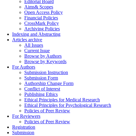
Editorial Board
Aims& Scopes
Open Access Policy
Financial Policies
CrossMark Policy
Archiving Policies
Indexing and Abstracting
Articles archive
All Issues
Current Issue
Browse by Authors
Browse by Keywords
For Authors
Submission Instruction
Submission Form
Authorship Change Form
Conflict of Interest
Publishing Ethics
Ethical Principles for Medical Research
Ethical Principles for Psychological Research
Policies of Peer Review
For Reviewers
Policies of Peer Review
Registration
Submission