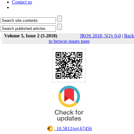
Contact us
Volume 5, Issue 2 (5-2018)
JROS 2018, 5(2): 0-0
|
Back
to browse issues page
‎ 10.5812/soj.67456