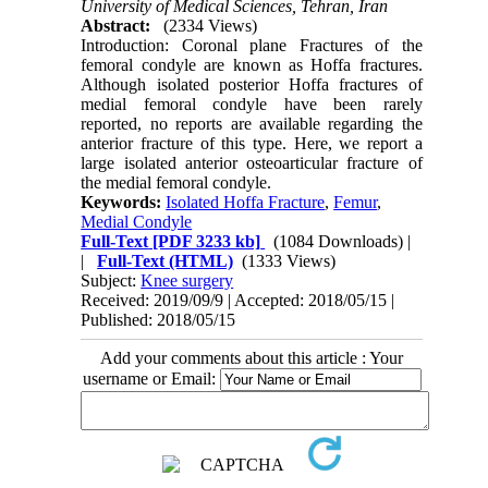
University of Medical Sciences, Tehran, Iran
Abstract:
(2334 Views)
Introduction: Coronal plane Fractures of the
femoral condyle are known as Hoffa fractures.
Although isolated posterior Hoffa fractures of
medial femoral condyle have been rarely
reported, no reports are available regarding the
anterior fracture of this type. Here, we report a
large isolated anterior osteoarticular fracture of
the medial femoral condyle.
Keywords:
Isolated Hoffa Fracture
,
Femur
,
Medial Condyle
Full-Text
[PDF 3233 kb]
(1084 Downloads)
|
|
Full-Text (HTML)
(1333 Views)
Subject:
Knee surgery
Received: 2019/09/9 | Accepted: 2018/05/15 |
Published: 2018/05/15
Add your comments about this article : Your
username or Email: