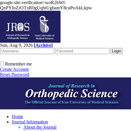
google-site-verification=woR2hWf-
QnPYIoZrOTnR0gUqhtUgbamY8cuPoAkLkpw
Sun, Aug 9, 2026
[
Archive
]
Remember me
Create Account
Reset Password
Home
Journal Information
About the Journal