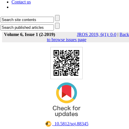
Contact us
Volume 6, Issue 1 (2-2019)
JROS 2019, 6(1): 0-0
|
Back
to browse issues page
‎ 10.5812/soj.88345