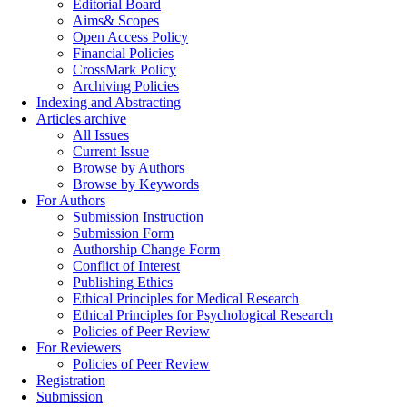
Editorial Board
Aims& Scopes
Open Access Policy
Financial Policies
CrossMark Policy
Archiving Policies
Indexing and Abstracting
Articles archive
All Issues
Current Issue
Browse by Authors
Browse by Keywords
For Authors
Submission Instruction
Submission Form
Authorship Change Form
Conflict of Interest
Publishing Ethics
Ethical Principles for Medical Research
Ethical Principles for Psychological Research
Policies of Peer Review
For Reviewers
Policies of Peer Review
Registration
Submission