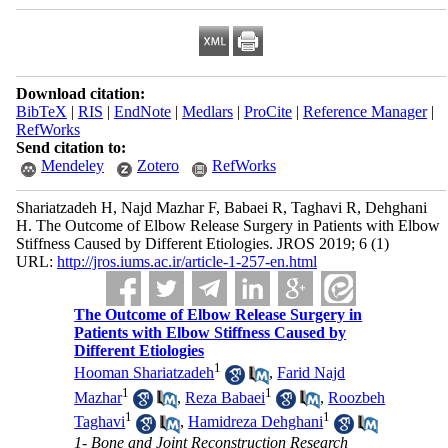
Download citation:
BibTeX
|
RIS
|
EndNote
|
Medlars
|
ProCite
|
Reference Manager
|
RefWorks
Send citation to:
Mendeley
Zotero
RefWorks
Shariatzadeh H, Najd Mazhar F, Babaei R, Taghavi R, Dehghani
H. The Outcome of Elbow Release Surgery in Patients with Elbow
Stiffness Caused by Different Etiologies. JROS 2019; 6 (1)
URL:
http://jros.iums.ac.ir/article-1-257-en.html
The Outcome of Elbow Release Surgery in
Patients with Elbow Stiffness Caused by
Different Etiologies
1
Hooman Shariatzadeh
,
Farid Najd
1
1
Mazhar
,
Reza Babaei
,
Roozbeh
1
1
Taghavi
,
Hamidreza Dehghani
1- Bone and Joint Reconstruction Research