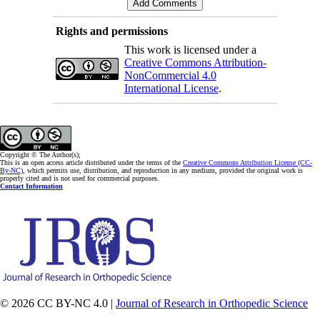
Rights and permissions
This work is licensed under a
Creative Commons Attribution-
NonCommercial 4.0
International License
.
Copyright © The Author(s);
This is an open access article distributed under the terms of the
Creative Commons Attribution License (CC-
By-NC)
, which permits use, distribution, and reproduction in any medium, provided the original work is
properly cited and is not used for commercial purposes.
Contact Information
© 2026 CC BY-NC 4.0 |
Journal of Research in Orthopedic Science