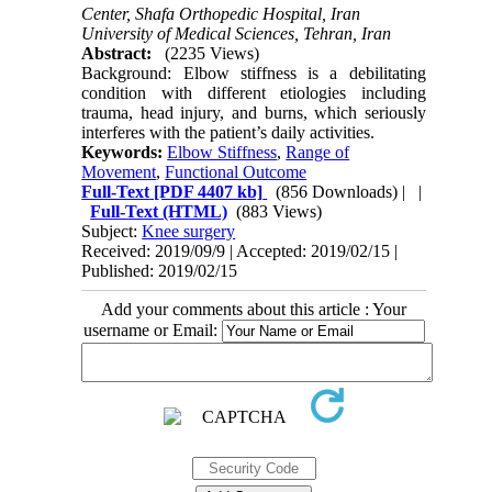
Center, Shafa Orthopedic Hospital, Iran
University of Medical Sciences, Tehran, Iran
Abstract:
(2235 Views)
Background: Elbow stiffness is a debilitating
condition with different etiologies including
trauma, head injury, and burns, which seriously
interferes with the patient’s daily activities.
Keywords:
Elbow Stiffness
,
Range of
Movement
,
Functional Outcome
Full-Text
[PDF 4407 kb]
(856 Downloads)
| |
Full-Text (HTML)
(883 Views)
Subject:
Knee surgery
Received: 2019/09/9 | Accepted: 2019/02/15 |
Published: 2019/02/15
Add your comments about this article : Your
username or Email: