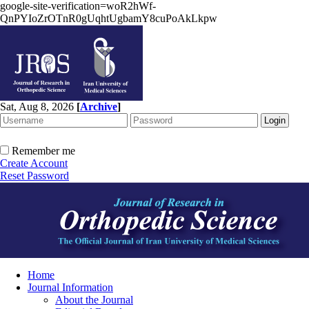
google-site-verification=woR2hWf-
QnPYIoZrOTnR0gUqhtUgbamY8cuPoAkLkpw
Sat, Aug 8, 2026
[
Archive
]
Remember me
Create Account
Reset Password
Home
Journal Information
About the Journal