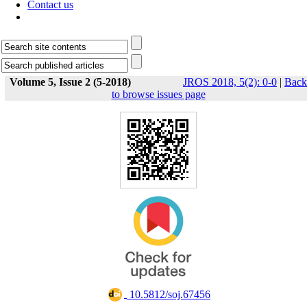
Contact us
Volume 5, Issue 2 (5-2018)
JROS 2018, 5(2): 0-0
|
Back
to browse issues page
‎ 10.5812/soj.67456