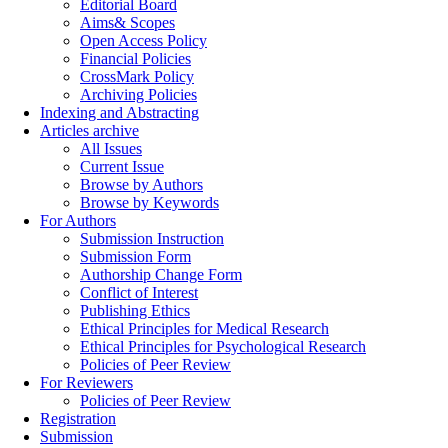
Editorial Board
Aims& Scopes
Open Access Policy
Financial Policies
CrossMark Policy
Archiving Policies
Indexing and Abstracting
Articles archive
All Issues
Current Issue
Browse by Authors
Browse by Keywords
For Authors
Submission Instruction
Submission Form
Authorship Change Form
Conflict of Interest
Publishing Ethics
Ethical Principles for Medical Research
Ethical Principles for Psychological Research
Policies of Peer Review
For Reviewers
Policies of Peer Review
Registration
Submission