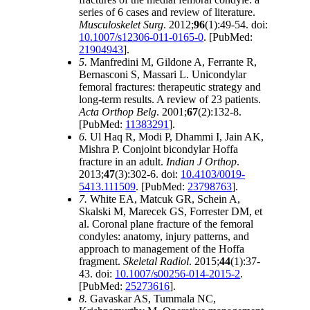
series of 6 cases and review of literature.
Musculoskelet Surg
. 2012;
96
(1):49-54. doi:
10.1007/s12306-011-0165-0
. [PubMed:
21904943
].
5.
Manfredini M, Gildone A, Ferrante R,
Bernasconi S, Massari L. Unicondylar
femoral fractures: therapeutic strategy and
long-term results. A review of 23 patients.
Acta Orthop Belg
. 2001;
67
(2):132-8.
[PubMed:
11383291
].
6.
Ul Haq R, Modi P, Dhammi I, Jain AK,
Mishra P. Conjoint bicondylar Hoffa
fracture in an adult.
Indian J Orthop
.
2013;
47
(3):302-6. doi:
10.4103/0019-
5413.111509
. [PubMed:
23798763
].
7.
White EA, Matcuk GR, Schein A,
Skalski M, Marecek GS, Forrester DM, et
al. Coronal plane fracture of the femoral
condyles: anatomy, injury patterns, and
approach to management of the Hoffa
fragment.
Skeletal Radiol
. 2015;
44
(1):37-
43. doi:
10.1007/s00256-014-2015-2
.
[PubMed:
25273616
].
8.
Gavaskar AS, Tummala NC,