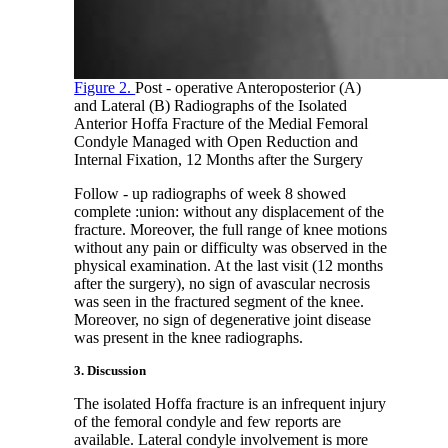
Figure 2.
Post - operative Anteroposterior (A)
and Lateral (B) Radiographs of the Isolated
Anterior Hoffa Fracture of the Medial Femoral
Condyle Managed with Open Reduction and
Internal Fixation, 12 Months after the Surgery
Follow - up radiographs of week 8 showed
complete :union: without any displacement of the
fracture. Moreover, the full range of knee motions
without any pain or difficulty was observed in the
physical examination. At the last visit (12 months
after the surgery), no sign of avascular necrosis
was seen in the fractured segment of the knee.
Moreover, no sign of degenerative joint disease
was present in the knee radiographs.
3. Discussion
The isolated Hoffa fracture is an infrequent injury
of the femoral condyle and few reports are
available. Lateral condyle involvement is more