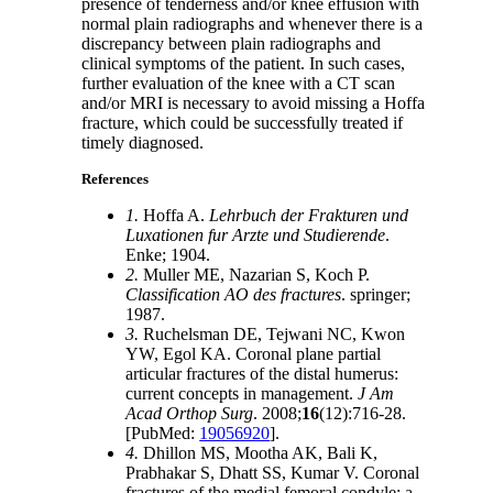
presence of tenderness and/or knee effusion with
normal plain radiographs and whenever there is a
discrepancy between plain radiographs and
clinical symptoms of the patient. In such cases,
further evaluation of the knee with a CT scan
and/or MRI is necessary to avoid missing a Hoffa
fracture, which could be successfully treated if
timely diagnosed.
References
1.
Hoffa A.
Lehrbuch der Frakturen und
Luxationen fur Arzte und Studierende
.
Enke; 1904.
2.
Muller ME, Nazarian S, Koch P.
Classification AO des fractures
. springer;
1987.
3.
Ruchelsman DE, Tejwani NC, Kwon
YW, Egol KA. Coronal plane partial
articular fractures of the distal humerus:
current concepts in management.
J Am
Acad Orthop Surg
. 2008;
16
(12):716-28.
[PubMed:
19056920
].
4.
Dhillon MS, Mootha AK, Bali K,
Prabhakar S, Dhatt SS, Kumar V. Coronal
fractures of the medial femoral condyle: a