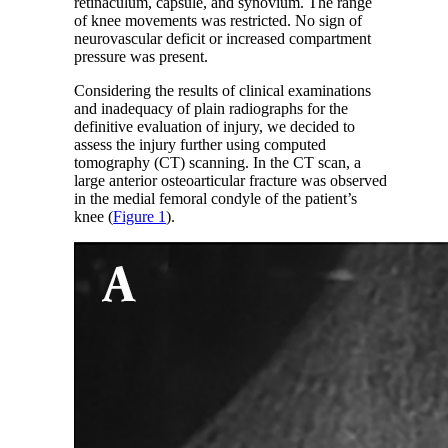
retinaculum, capsule, and synovium. The range
of knee movements was restricted. No sign of
neurovascular deficit or increased compartment
pressure was present.
Considering the results of clinical examinations
and inadequacy of plain radiographs for the
definitive evaluation of injury, we decided to
assess the injury further using computed
tomography (CT) scanning. In the CT scan, a
large anterior osteoarticular fracture was observed
in the medial femoral condyle of the patient’s
knee (
Figure 1
).