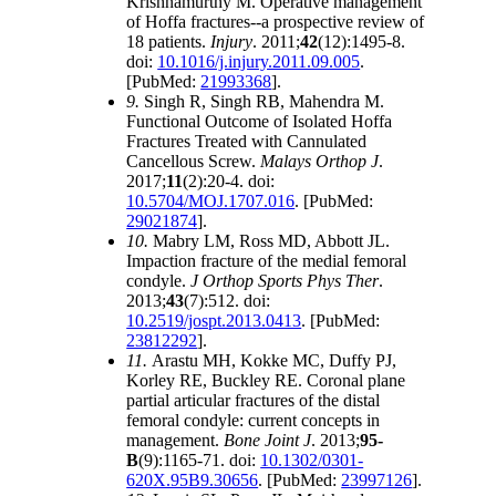
Krishnamurthy M. Operative management
of Hoffa fractures--a prospective review of
18 patients.
Injury
. 2011;
42
(12):1495-8.
doi:
10.1016/j.injury.2011.09.005
.
[PubMed:
21993368
].
9.
Singh R, Singh RB, Mahendra M.
Functional Outcome of Isolated Hoffa
Fractures Treated with Cannulated
Cancellous Screw.
Malays Orthop J
.
2017;
11
(2):20-4. doi:
10.5704/MOJ.1707.016
. [PubMed:
29021874
].
10.
Mabry LM, Ross MD, Abbott JL.
Impaction fracture of the medial femoral
condyle.
J Orthop Sports Phys Ther
.
2013;
43
(7):512. doi:
10.2519/jospt.2013.0413
. [PubMed:
23812292
].
11.
Arastu MH, Kokke MC, Duffy PJ,
Korley RE, Buckley RE. Coronal plane
partial articular fractures of the distal
femoral condyle: current concepts in
management.
Bone Joint J
. 2013;
95-
B
(9):1165-71. doi:
10.1302/0301-
620X.95B9.30656
. [PubMed:
23997126
].