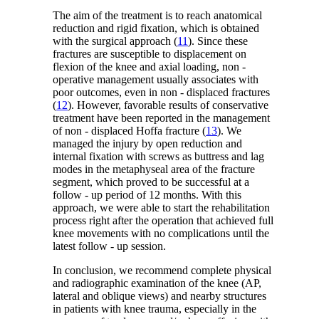
The aim of the treatment is to reach anatomical
reduction and rigid fixation, which is obtained
with the surgical approach (
11
). Since these
fractures are susceptible to displacement on
flexion of the knee and axial loading, non -
operative management usually associates with
poor outcomes, even in non - displaced fractures
(
12
). However, favorable results of conservative
treatment have been reported in the management
of non - displaced Hoffa fracture (
13
). We
managed the injury by open reduction and
internal fixation with screws as buttress and lag
modes in the metaphyseal area of the fracture
segment, which proved to be successful at a
follow - up period of 12 months. With this
approach, we were able to start the rehabilitation
process right after the operation that achieved full
knee movements with no complications until the
latest follow - up session.
In conclusion, we recommend complete physical
and radiographic examination of the knee (AP,
lateral and oblique views) and nearby structures
in patients with knee trauma, especially in the