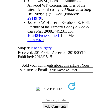
12.
Lewis SL, Pozo JL, Muirhead-
Allwood WF. Coronal fractures of the
lateral femoral condyle.
J Bone Joint Surg
Br
. 1989;
71
(1):118-20. [PubMed:
2914979
].
13.
Mak W, Hunter J, Escobedo E. Hoffa
Fracture of the Femoral Condyle.
Radiol
Case Rep
. 2008;
3
(4):231. doi:
10.2484/rcr.v3i4.231
. [PubMed:
27303561
].
Subject:
Knee surgery
Received: 2019/09/9 | Accepted: 2018/05/15 |
Published: 2018/05/15
Add your comments about this article : Your
username or Email: