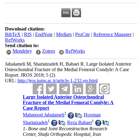
Download citation:
BibTeX
|
RIS
|
EndNote
|
Medlars
|
ProCite
|
Reference Manager
|
RefWorks
Send citation to:
Mendeley
Zotero
RefWorks
Jabalameli M, Shariatzadeh H, Babaei R. Large Isolated Anterior
Osteochondral Fracture of the Medial Femoral Condyle: A Case
Report. JROS 2018; 5 (2)
URL:
http://jros.iums.ac.ir/article-1-232-en.html
Large Isolated Anterior Osteochondral
Fracture of the Medial Femoral Condyle: A
Case Report
1
Mahmood Jabalameli
,
Hooman
1
1
Shariatzadeh
,
Reza Babaei
1- Bone and Joint Reconstruction Research
Center, Shafa Orthopedic Hospital, Iran