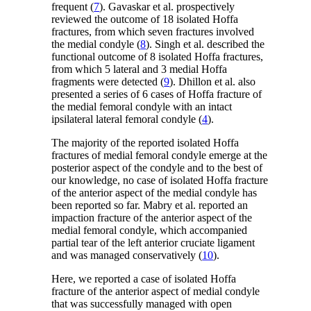
frequent (
7
). Gavaskar et al. prospectively
reviewed the outcome of 18 isolated Hoffa
fractures, from which seven fractures involved
the medial condyle (
8
). Singh et al. described the
functional outcome of 8 isolated Hoffa fractures,
from which 5 lateral and 3 medial Hoffa
fragments were detected (
9
). Dhillon et al. also
presented a series of 6 cases of Hoffa fracture of
the medial femoral condyle with an intact
ipsilateral lateral femoral condyle (
4
).
The majority of the reported isolated Hoffa
fractures of medial femoral condyle emerge at the
posterior aspect of the condyle and to the best of
our knowledge, no case of isolated Hoffa fracture
of the anterior aspect of the medial condyle has
been reported so far. Mabry et al. reported an
impaction fracture of the anterior aspect of the
medial femoral condyle, which accompanied
partial tear of the left anterior cruciate ligament
and was managed conservatively (
10
).
Here, we reported a case of isolated Hoffa
fracture of the anterior aspect of medial condyle
that was successfully managed with open