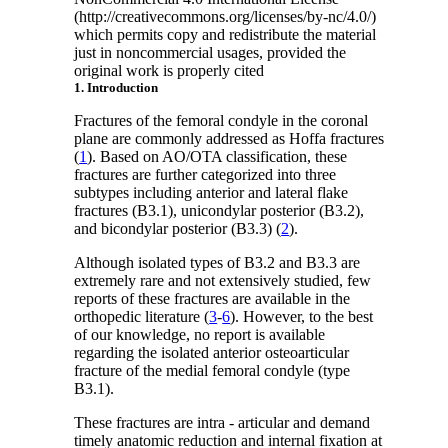
(http://creativecommons.org/licenses/by-nc/4.0/)
which permits copy and redistribute the material
just in noncommercial usages, provided the
original work is properly cited
1. Introduction
Fractures of the femoral condyle in the coronal
plane are commonly addressed as Hoffa fractures
(
1
). Based on AO/OTA classification, these
fractures are further categorized into three
subtypes including anterior and lateral flake
fractures (B3.1), unicondylar posterior (B3.2),
and bicondylar posterior (B3.3) (
2
).
Although isolated types of B3.2 and B3.3 are
extremely rare and not extensively studied, few
reports of these fractures are available in the
orthopedic literature (
3
-
6
). However, to the best
of our knowledge, no report is available
regarding the isolated anterior osteoarticular
fracture of the medial femoral condyle (type
B3.1).
These fractures are intra - articular and demand
timely anatomic reduction and internal fixation at