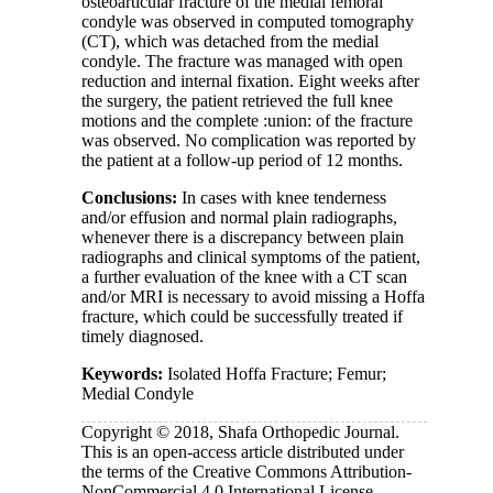
osteoarticular fracture of the medial femoral
condyle was observed in computed tomography
(CT), which was detached from the medial
condyle. The fracture was managed with open
reduction and internal fixation. Eight weeks after
the surgery, the patient retrieved the full knee
motions and the complete :union: of the fracture
was observed. No complication was reported by
the patient at a follow-up period of 12 months.
Conclusions:
In cases with knee tenderness
and/or effusion and normal plain radiographs,
whenever there is a discrepancy between plain
radiographs and clinical symptoms of the patient,
a further evaluation of the knee with a CT scan
and/or MRI is necessary to avoid missing a Hoffa
fracture, which could be successfully treated if
timely diagnosed.
Keywords:
Isolated Hoffa Fracture; Femur;
Medial Condyle
Copyright © 2018, Shafa Orthopedic Journal.
This is an open-access article distributed under
the terms of the Creative Commons Attribution-
NonCommercial 4.0 International License