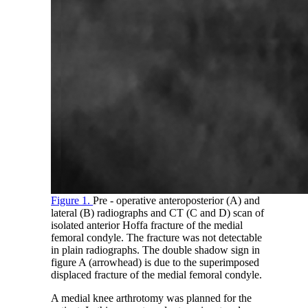
Figure 1.
Pre - operative anteroposterior (A) and
lateral (B) radiographs and CT (C and D) scan of
isolated anterior Hoffa fracture of the medial
femoral condyle. The fracture was not detectable
in plain radiographs. The double shadow sign in
figure A (arrowhead) is due to the superimposed
displaced fracture of the medial femoral condyle.
A medial knee arthrotomy was planned for the