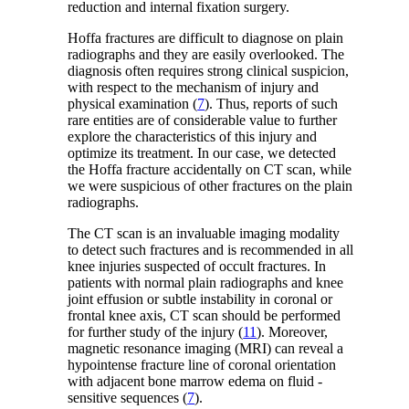
reduction and internal fixation surgery.
Hoffa fractures are difficult to diagnose on plain
radiographs and they are easily overlooked. The
diagnosis often requires strong clinical suspicion,
with respect to the mechanism of injury and
physical examination (
7
). Thus, reports of such
rare entities are of considerable value to further
explore the characteristics of this injury and
optimize its treatment. In our case, we detected
the Hoffa fracture accidentally on CT scan, while
we were suspicious of other fractures on the plain
radiographs.
The CT scan is an invaluable imaging modality
to detect such fractures and is recommended in all
knee injuries suspected of occult fractures. In
patients with normal plain radiographs and knee
joint effusion or subtle instability in coronal or
frontal knee axis, CT scan should be performed
for further study of the injury (
11
). Moreover,
magnetic resonance imaging (MRI) can reveal a
hypointense fracture line of coronal orientation
with adjacent bone marrow edema on fluid -
sensitive sequences (
7
).