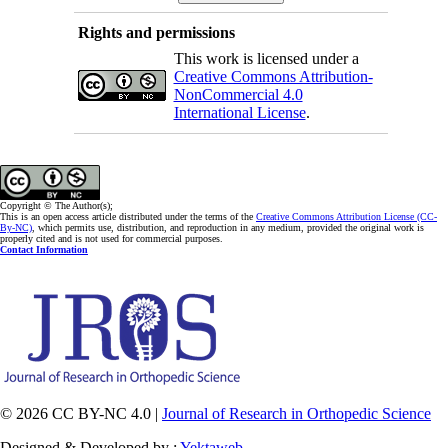
Rights and permissions
This work is licensed under a
Creative Commons Attribution-
NonCommercial 4.0
International License
.
Copyright © The Author(s);
This is an open access article distributed under the terms of the
Creative Commons Attribution License (CC-
By-NC)
, which permits use, distribution, and reproduction in any medium, provided the original work is
properly cited and is not used for commercial purposes.
Contact Information
© 2026 CC BY-NC 4.0 |
Journal of Research in Orthopedic Science
Designed & Developed by :
Yektaweb