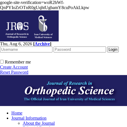
google-site-verification=woR2hWf-
QnPYIoZrOTnR0gUqhtUgbamY8cuPoAkLkpw
Thu, Aug 6, 2026
[
Archive
]
Remember me
Create Account
Reset Password
Home
Journal Information
About the Journal