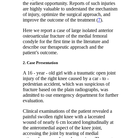
the earliest opportunity. Reports of such injuries
are highly valuable to understand the mechanism
of injury, optimize the surgical approach, and
improve the outcome of the treatment (
7
).
Here we report a case of large isolated anterior
osteoarticular fracture of the medial femoral
condyle for the first time in the literature and
describe our therapeutic approach and the
patient’s outcome.
2. Case Presentation
A 16 - year - old girl with a traumatic open joint
injury of the right knee caused by a car - to -
pedestrian accident, which was suspicious of
fracture based on the plain radiographs, was
admitted to our emergency department for further
evaluation.
Clinical examinations of the patient revealed a
painful swollen right knee with a lacerated
wound of nearly 6 cm located longitudinally at
the anteromedial aspect of the knee joint,
accessing the joint by tearing of medial