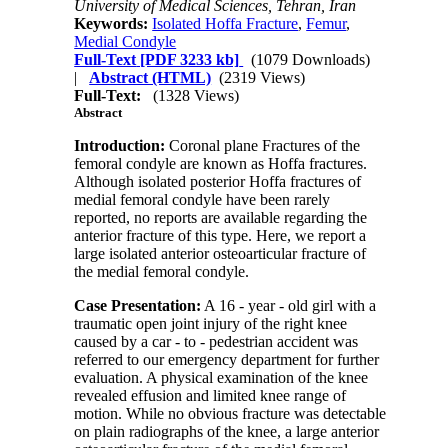
University of Medical Sciences, Tehran, Iran
Keywords:
Isolated Hoffa Fracture
,
Femur
,
Medial Condyle
Full-Text
[PDF 3233 kb]
(1079 Downloads)
|
Abstract (HTML)
(2319 Views)
Full-Text:
(1328 Views)
Abstract
Introduction:
Coronal plane Fractures of the
femoral condyle are known as Hoffa fractures.
Although isolated posterior Hoffa fractures of
medial femoral condyle have been rarely
reported, no reports are available regarding the
anterior fracture of this type. Here, we report a
large isolated anterior osteoarticular fracture of
the medial femoral condyle.
Case Presentation:
A 16 - year - old girl with a
traumatic open joint injury of the right knee
caused by a car - to - pedestrian accident was
referred to our emergency department for further
evaluation. A physical examination of the knee
revealed effusion and limited knee range of
motion. While no obvious fracture was detectable
on plain radiographs of the knee, a large anterior