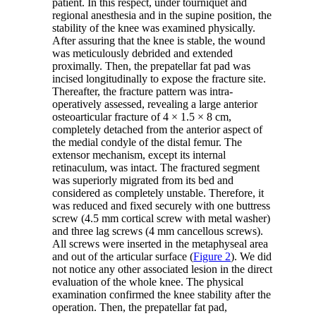
patient. In this respect, under tourniquet and
regional anesthesia and in the supine position, the
stability of the knee was examined physically.
After assuring that the knee is stable, the wound
was meticulously debrided and extended
proximally. Then, the prepatellar fat pad was
incised longitudinally to expose the fracture site.
Thereafter, the fracture pattern was intra-
operatively assessed, revealing a large anterior
osteoarticular fracture of 4 × 1.5 × 8 cm,
completely detached from the anterior aspect of
the medial condyle of the distal femur. The
extensor mechanism, except its internal
retinaculum, was intact. The fractured segment
was superiorly migrated from its bed and
considered as completely unstable. Therefore, it
was reduced and fixed securely with one buttress
screw (4.5 mm cortical screw with metal washer)
and three lag screws (4 mm cancellous screws).
All screws were inserted in the metaphyseal area
and out of the articular surface (
Figure 2
). We did
not notice any other associated lesion in the direct
evaluation of the whole knee. The physical
examination confirmed the knee stability after the
operation. Then, the prepatellar fat pad,