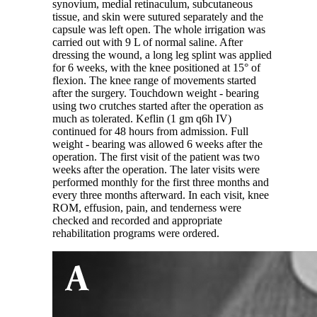
synovium, medial retinaculum, subcutaneous
tissue, and skin were sutured separately and the
capsule was left open. The whole irrigation was
carried out with 9 L of normal saline. After
dressing the wound, a long leg splint was applied
for 6 weeks, with the knee positioned at 15° of
flexion. The knee range of movements started
after the surgery. Touchdown weight - bearing
using two crutches started after the operation as
much as tolerated. Keflin (1 gm q6h IV)
continued for 48 hours from admission. Full
weight - bearing was allowed 6 weeks after the
operation. The first visit of the patient was two
weeks after the operation. The later visits were
performed monthly for the first three months and
every three months afterward. In each visit, knee
ROM, effusion, pain, and tenderness were
checked and recorded and appropriate
rehabilitation programs were ordered.