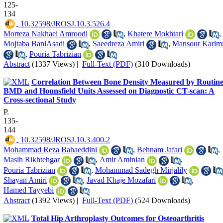
125-
134
‎ 10.32598/JROSJ.10.3.526.4
Morteza Nakhaei Amroodi
,
Khatere Mokhtari
,
Mojtaba BaniAsadi
,
Saeedreza Amiri
,
Mansour Karim
,
Pouria Tabrizian
Abstract
(1337 Views)
|
Full-Text (PDF)
(310 Downloads)
Correlation Between Bone Density Measured by Routin
BMD and Hounsfield Units Assessed on Diagnostic CT-scan: A
Cross-sectional Study
P.
135-
144
‎ 10.32598/JROSJ.10.3.400.2
Mohammad Reza Bahaeddini
,
Behnam Jafari
,
Masih Rikhtehgar
,
Amir Aminian
,
Pouria Tabrizian
,
Mohammad Sadegh Mirjalily
Shayan Amiri
,
Javad Khaje Mozafari
,
Hamed Tayyebi
Abstract
(1392 Views)
|
Full-Text (PDF)
(524 Downloads)
Total Hip Arthroplasty Outcomes for Osteoarthritis