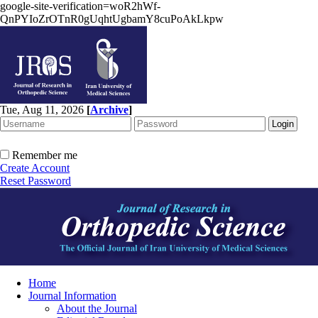
google-site-verification=woR2hWf-
QnPYIoZrOTnR0gUqhtUgbamY8cuPoAkLkpw
Tue, Aug 11, 2026
[
Archive
]
Remember me
Create Account
Reset Password
Home
Journal Information
About the Journal