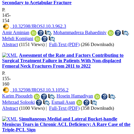
Secondary to Acetabular Fracture
P.
145-
154
‎ 10.32598/JROSJ.10.3.962.3
Amir Aminian
,
Mohammadreza Bahaediniv
,
Mehdi Komijani
Abstract
(1151 Views)
|
Full-Text (PDF)
(266 Downloads)
Assessment of the Rate and Factors Contributing to
Surgical Treatment Failure in Patients With Non-displaced
Femoral Neck Fractures From 2011 to 2022
P.
155-
160
‎ 10.32598/JROSJ.10.3.1056.2
Karim Pisoudeh
,
Hosein Hamadiyan
,
Mehrzad Solooki
,
Esmail Asan
Abstract
(1100 Views)
|
Full-Text (PDF)
(358 Downloads)
Simultaneous Medial and Lateral Bucket-handle
Meniscus Tears in Chronic ACL Deficiency: A Rare Case of the
Triple-PCL Sign