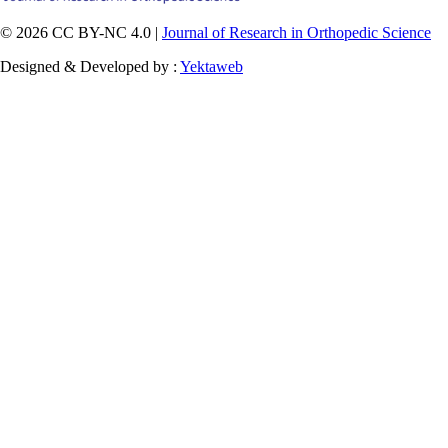
© 2026 CC BY-NC 4.0 |
Journal of Research in Orthopedic Science
Designed & Developed by :
Yektaweb