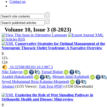
Contact us
Volume 10, Issue 3 (8-2023)
Conservative Strategies for Optimal Management of the
Neurogenic Thoracic Outlet Syndrome: A Narrative Overview
P.
115-
124
‎ 10.32598/JROSJ.10.3.987.3
Niki Tadayon
,
Farsad Biglari
,
Azadeh Hakakzadeh
,
Meisam Jafari Kafiabadi
Seyed Mohammad Reza Kalantar-Motamedi
Abstract
(1155 Views)
|
Full-Text (PDF)
(1556 Downloads)
Exploring the Role of Wnt Signaling Pathway in
Orthopedic Health and Disease: Mini-review
P.