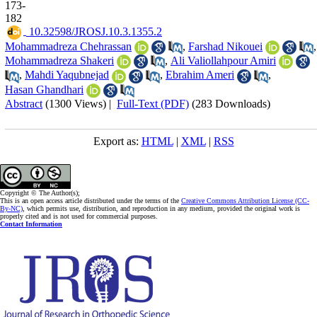
173-
182
‎ 10.32598/JROSJ.10.3.1355.2
Mohammadreza Chehrassan
,
Farshad Nikouei
,
Mohammadreza Shakeri
,
Ali Valiollahpour Amiri
,
Mahdi Yaqubnejad
,
Ebrahim Ameri
,
Hasan Ghandhari
Abstract
(1300 Views)
|
Full-Text (PDF)
(283 Downloads)
Export as:
HTML
|
XML
|
RSS
Copyright © The Author(s);
This is an open access article distributed under the terms of the
Creative Commons Attribution License (CC-
By-NC)
, which permits use, distribution, and reproduction in any medium, provided the original work is
properly cited and is not used for commercial purposes.
Contact Information