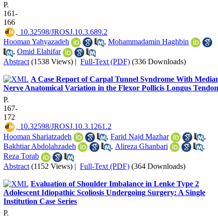
P.
161-
166
‎ 10.32598/JROSJ.10.3.689.2
Hooman Yahyazadeh
,
Mohammadamin Haghbin
,
Omid Elahifar
Abstract
(1538 Views)
|
Full-Text (PDF)
(336 Downloads)
A Case Report of Carpal Tunnel Syndrome With Media
Nerve Anatomical Variation in the Flexor Pollicis Longus Tendo
P.
167-
172
‎ 10.32598/JROSJ.10.3.1261.2
Hooman Shariatzadeh
,
Farid Najd Mazhar
,
Bakhtiar Abdolahzadeh
,
Alireza Ghanbari
,
Reza Torab
Abstract
(1152 Views)
|
Full-Text (PDF)
(364 Downloads)
Evaluation of Shoulder Imbalance in Lenke Type 2
Adolescent Idiopathic Scoliosis Undergoing Surgery: A Single
Institution Case Series
P.