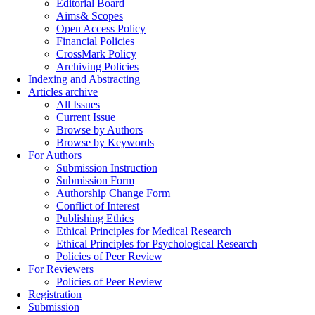
Editorial Board
Aims& Scopes
Open Access Policy
Financial Policies
CrossMark Policy
Archiving Policies
Indexing and Abstracting
Articles archive
All Issues
Current Issue
Browse by Authors
Browse by Keywords
For Authors
Submission Instruction
Submission Form
Authorship Change Form
Conflict of Interest
Publishing Ethics
Ethical Principles for Medical Research
Ethical Principles for Psychological Research
Policies of Peer Review
For Reviewers
Policies of Peer Review
Registration
Submission