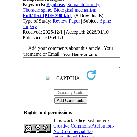
Keywords:
Kyphosis
,
Spinal deformity
,
Thoracic spine
,
Biological mechanism
Full-Text
[PDF 390 kb]
(8 Downloads)
Type of Study:
Review Paper
| Subject:
Spine
surgery
Received: 2025/12/1 | Accepted: 2026/01/10 |
Published: 2026/01/1
Add your comments about this article : Your
username or Email:
Rights and permissions
This work is licensed under a
Creative Commons Attribution-
NonCommercial 4.0
International License
.