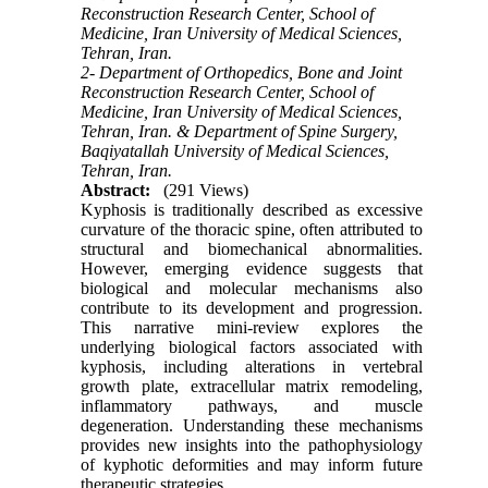
Reconstruction Research Center, School of
Medicine, Iran University of Medical Sciences,
Tehran, Iran.
2- Department of Orthopedics, Bone and Joint
Reconstruction Research Center, School of
Medicine, Iran University of Medical Sciences,
Tehran, Iran. & Department of Spine Surgery,
Baqiyatallah University of Medical Sciences,
Tehran, Iran.
Abstract:
(291 Views)
Kyphosis is traditionally described as excessive
curvature of the thoracic spine, often attributed to
structural and biomechanical abnormalities.
However, emerging evidence suggests that
biological and molecular mechanisms also
contribute to its development and progression.
This narrative mini-review explores the
underlying biological factors associated with
kyphosis, including alterations in vertebral
growth plate, extracellular matrix remodeling,
inflammatory pathways, and muscle
degeneration. Understanding these mechanisms
provides new insights into the pathophysiology
of kyphotic deformities and may inform future
therapeutic strategies.