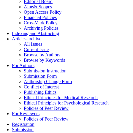
Editorial Board
Aims& Scopes
Open Access Policy
Financial Policies
CrossMark Policy
Archiving Policies
Indexing and Abstracting
Articles archive
All Issues
Current Issue
Browse by Authors
Browse by Keywords
For Authors
Submission Instruction
Submission Form
Authorship Change Form
Conflict of Interest
Publishing Ethics
Ethical Principles for Medical Research
Ethical Principles for Psychological Research
Policies of Peer Review
For Reviewers
Policies of Peer Review
Registration
Submission