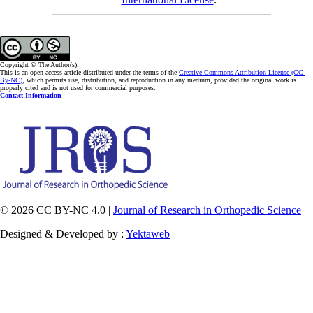
Copyright © The Author(s);
This is an open access article distributed under the terms of the
Creative Commons Attribution License (CC-
By-NC)
, which permits use, distribution, and reproduction in any medium, provided the original work is
properly cited and is not used for commercial purposes.
Contact Information
© 2026 CC BY-NC 4.0 |
Journal of Research in Orthopedic Science
Designed & Developed by :
Yektaweb