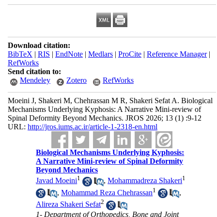
Download citation:
BibTeX
|
RIS
|
EndNote
|
Medlars
|
ProCite
|
Reference Manager
|
RefWorks
Send citation to:
Mendeley
Zotero
RefWorks
Moeini J, Shakeri M, Chehrassan M R, Shakeri Sefat A. Biological
Mechanisms Underlying Kyphosis: A Narrative Mini-review of
Spinal Deformity Beyond Mechanics. JROS 2026; 13 (1) :9-12
URL:
http://jros.iums.ac.ir/article-1-2318-en.html
Biological Mechanisms Underlying Kyphosis:
A Narrative Mini-review of Spinal Deformity
Beyond Mechanics
1
1
Javad Moeini
,
Mohammadreza Shakeri
1
,
Mohammad Reza Chehrassan
,
2
Alireza Shakeri Sefat
1- Department of Orthopedics, Bone and Joint