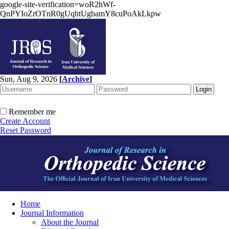
google-site-verification=woR2hWf-
QnPYIoZrOTnR0gUqhtUgbamY8cuPoAkLkpw
Sun, Aug 9, 2026
[
Archive
]
Remember me
Create Account
Reset Password
Home
Journal Information
About the Journal