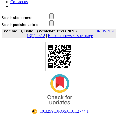
Contact us
Volume 13, Issue 1 (Winter-In Press 2026)
JROS 2026
13(1): 9-12
|
Back to browse issues page
‎ 10.32598/JROSJ.13.1.2744.1