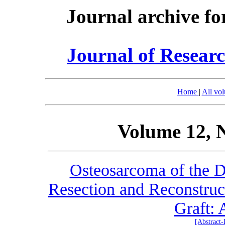
Journal archive fo
Journal of Researc
Home
|
All vo
Volume 12, 
Osteosarcoma of the D
Resection and Reconstruct
Graft: 
[Abstract