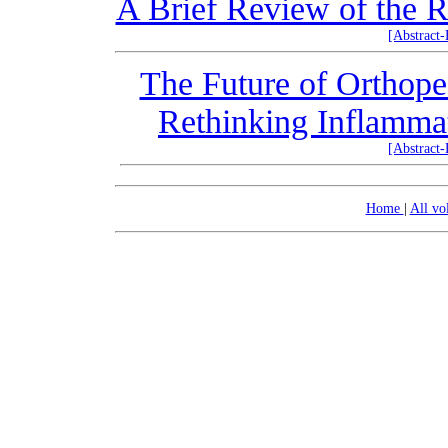
A Brief Review of the Ro
[Abstract
The Future of Orthope
Rethinking Inflammat
[Abstract
Home
|
All v