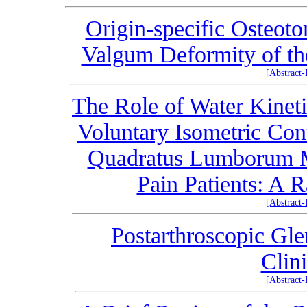
Origin-specific Osteoto
Valgum Deformity of th
[Abstract
The Role of Water Kinet
Voluntary Isometric Con
Quadratus Lumborum M
Pain Patients: A 
[Abstract
Postarthroscopic Gl
Clin
[Abstract